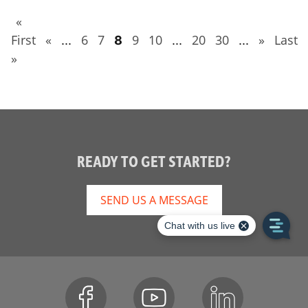
«
First
«
6
7
9
10
20
30
»
Last
...
8
...
...
»
READY TO GET STARTED?
SEND US A MESSAGE