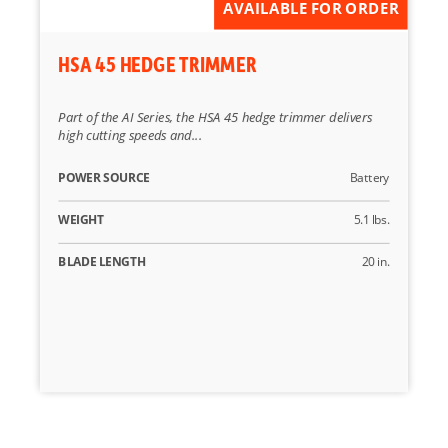
AVAILABLE FOR ORDER
HSA 45 HEDGE TRIMMER
Part of the AI Series, the HSA 45 hedge trimmer delivers
high cutting speeds and...
POWER SOURCE
Battery
WEIGHT
5.1 lbs.
BLADE LENGTH
20 in.