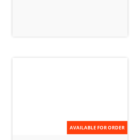
AVAILABLE FOR ORDER