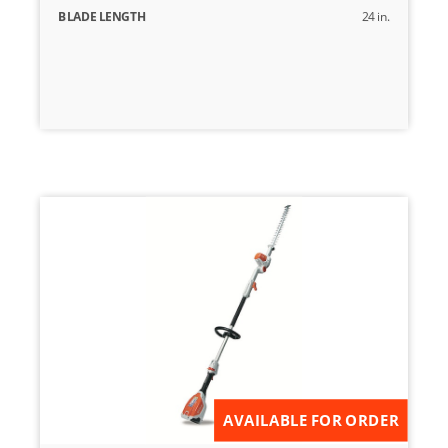
BLADE LENGTH
24 in.
AVAILABLE FOR ORDER