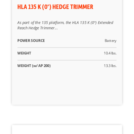
HLA 135 K (0°) HEDGE TRIMMER
As part of the 135 platform, the HLA 135 K (0°) Extended
Reach Hedge Trimmer...
POWER SOURCE
Battery
WEIGHT
10.4 lbs.
WEIGHT (w/ AP 200)
13.3 lbs.