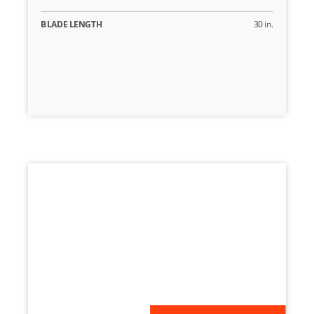
BLADE LENGTH
30 in.