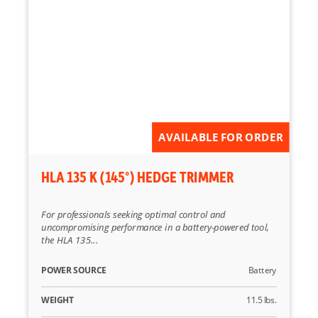
AVAILABLE FOR ORDER
HLA 135 K (145°) HEDGE TRIMMER
For professionals seeking optimal control and
uncompromising performance in a battery-powered tool,
the HLA 135...
POWER SOURCE
Battery
WEIGHT
11.5 lbs.