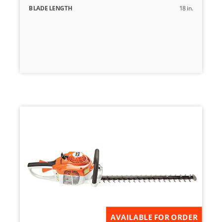
BLADE LENGTH
18 in.
AVAILABLE FOR ORDER