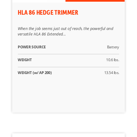
HLA 86 HEDGE TRIMMER
When the job seems just out of reach, the powerful and
versatile HLA 86 Extended...
POWER SOURCE
Battery
WEIGHT
10.6 lbs.
WEIGHT (w/ AP 200)
13.54 lbs.