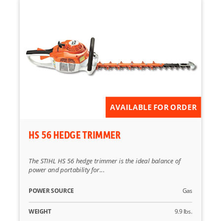
AVAILABLE FOR ORDER
HS 56 HEDGE TRIMMER
The STIHL HS 56 hedge trimmer is the ideal balance of
power and portability for...
POWER SOURCE
Gas
WEIGHT
9.9 lbs.