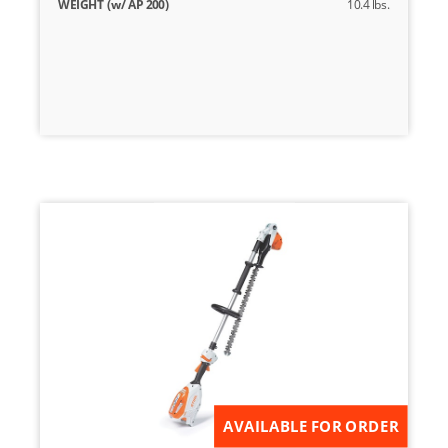
WEIGHT (w/ AP 200)
10.4 lbs.
AVAILABLE FOR ORDER