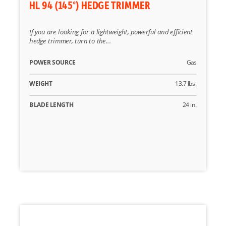
HL 94 (145°) HEDGE TRIMMER
If you are looking for a lightweight, powerful and efficient
hedge trimmer, turn to the...
POWER SOURCE
Gas
WEIGHT
13.7 lbs.
BLADE LENGTH
24 in.