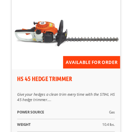
AVAILABLE FOR ORDER
HS 45 HEDGE TRIMMER
Give your hedges a clean trim every time with the STIHL HS
45 hedge trimmer....
POWER SOURCE
Gas
WEIGHT
10.4 lbs.