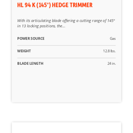
HL 94 K (145°) HEDGE TRIMMER
With its articulating blade offering a cutting range of 145º
in 13 locking positions, the...
POWER SOURCE
Gas
WEIGHT
12.8 lbs.
BLADE LENGTH
24 in.