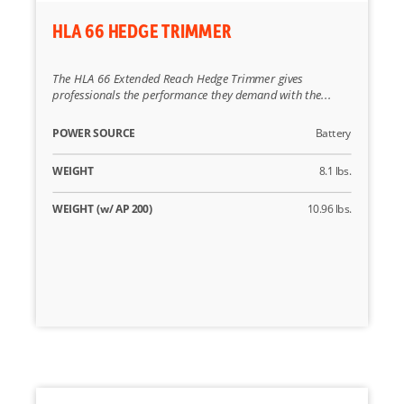
HLA 66 HEDGE TRIMMER
The HLA 66 Extended Reach Hedge Trimmer gives
professionals the performance they demand with the...
POWER SOURCE
Battery
WEIGHT
8.1 lbs.
WEIGHT (w/ AP 200)
10.96 lbs.