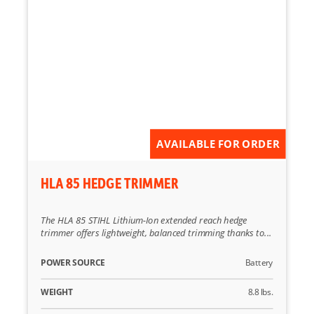
AVAILABLE FOR ORDER
HLA 85 HEDGE TRIMMER
The HLA 85 STIHL Lithium-Ion extended reach hedge
trimmer offers lightweight, balanced trimming thanks to...
POWER SOURCE
Battery
WEIGHT
8.8 lbs.