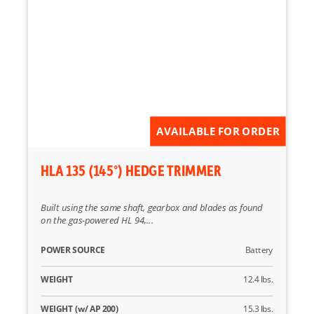
AVAILABLE FOR ORDER
HLA 135 (145°) HEDGE TRIMMER
Built using the same shaft, gearbox and blades as found
on the gas-powered HL 94,...
POWER SOURCE
Battery
WEIGHT
12.4 lbs.
WEIGHT (w/ AP 200)
15.3 lbs.