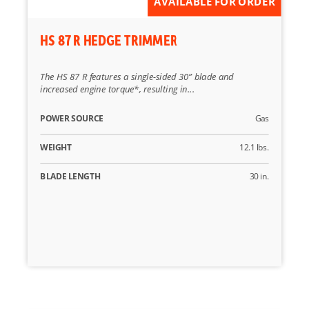
AVAILABLE FOR ORDER
HS 87 R HEDGE TRIMMER
The HS 87 R features a single-sided 30” blade and
increased engine torque*, resulting in...
POWER SOURCE
Gas
WEIGHT
12.1 lbs.
BLADE LENGTH
30 in.