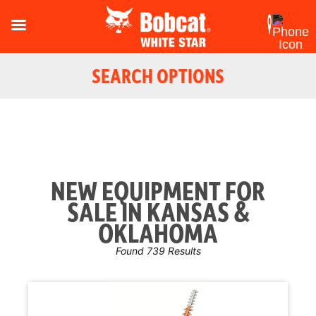
SEARCH OPTIONS
NEW EQUIPMENT FOR
SALE IN KANSAS &
OKLAHOMA
Found 739 Results