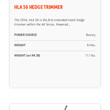
HLA 56 HEDGE TRIMMER
The STIHL HLA 56 is the first extended-reach hedge
trimmer within the AK Series. Powered...
POWER SOURCE
Battery
WEIGHT
8.4 lbs.
WEIGHT (w/ AK 20)
11.1 lbs.