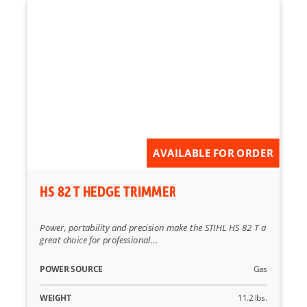
AVAILABLE FOR ORDER
HS 82 T HEDGE TRIMMER
Power, portability and precision make the STIHL HS 82 T a
great choice for professional...
POWER SOURCE
Gas
WEIGHT
11.2 lbs.