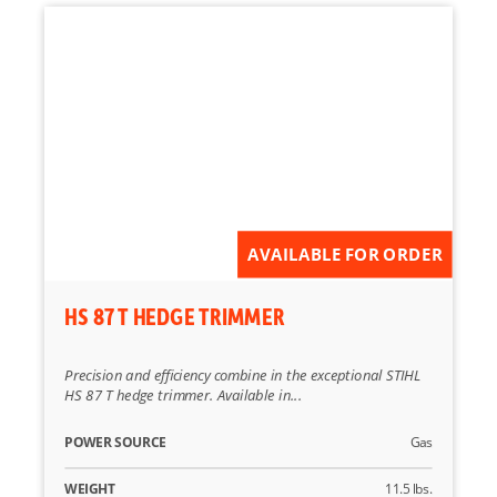
AVAILABLE FOR ORDER
HS 87 T HEDGE TRIMMER
Precision and efficiency combine in the exceptional STIHL
HS 87 T hedge trimmer. Available in...
POWER SOURCE
Gas
WEIGHT
11.5 lbs.