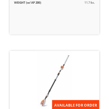
WEIGHT (w/ AP 200)
11.7 lbs.
AVAILABLE FOR ORDER