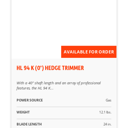
AVAILABLE FOR ORDER
HL 94 K (0°) HEDGE TRIMMER
With a 40" shaft length and an array of professional
features, the HL 94 K...
POWER SOURCE
Gas
WEIGHT
12.1 lbs.
BLADE LENGTH
24 in.