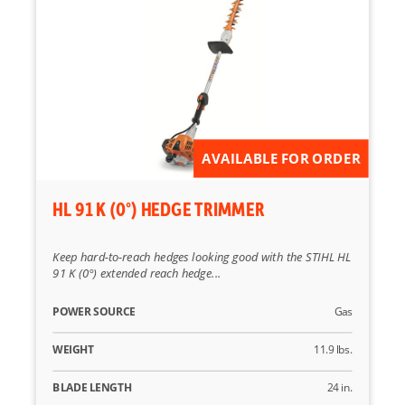
Reset
AVAILABLE FOR ORDER
HL 91 K (0°) HEDGE TRIMMER
Keep hard-to-reach hedges looking good with the STIHL HL
91 K (0°) extended reach hedge...
POWER SOURCE
Gas
WEIGHT
11.9 lbs.
BLADE LENGTH
24 in.