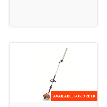
AVAILABLE FOR ORDER