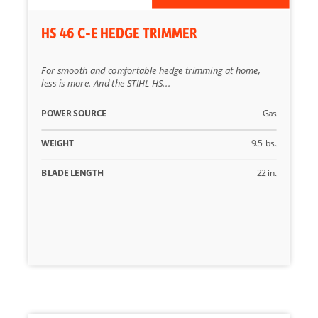
HS 46 C-E HEDGE TRIMMER
For smooth and comfortable hedge trimming at home,
less is more. And the STIHL HS...
POWER SOURCE
Gas
WEIGHT
9.5 lbs.
BLADE LENGTH
22 in.