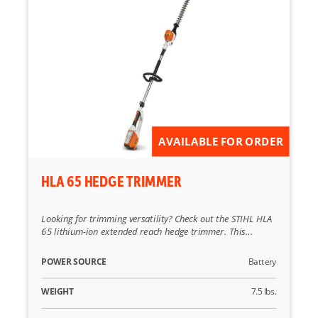
AVAILABLE FOR ORDER
HLA 65 HEDGE TRIMMER
Looking for trimming versatility? Check out the STIHL HLA
65 lithium-ion extended reach hedge trimmer. This...
POWER SOURCE
Battery
WEIGHT
7.5 lbs.