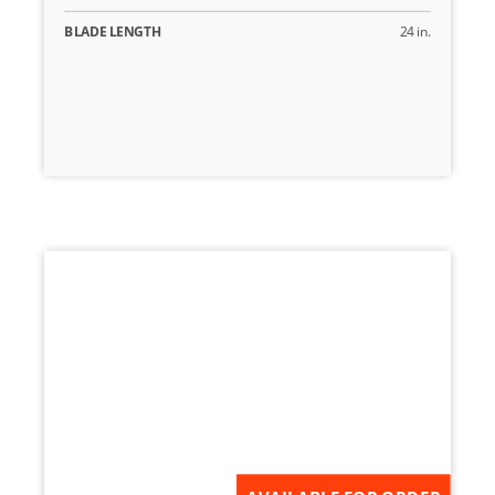
BLADE LENGTH
24 in.