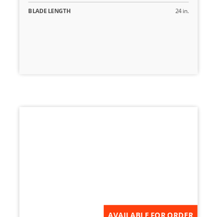
BLADE LENGTH
24 in.
AVAILABLE FOR ORDER