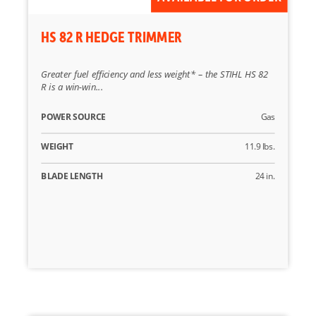
HS 82 R HEDGE TRIMMER
Greater fuel efficiency and less weight* – the STIHL HS 82
R is a win-win...
POWER SOURCE
Gas
WEIGHT
11.9 lbs.
BLADE LENGTH
24 in.