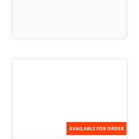
AVAILABLE FOR ORDER