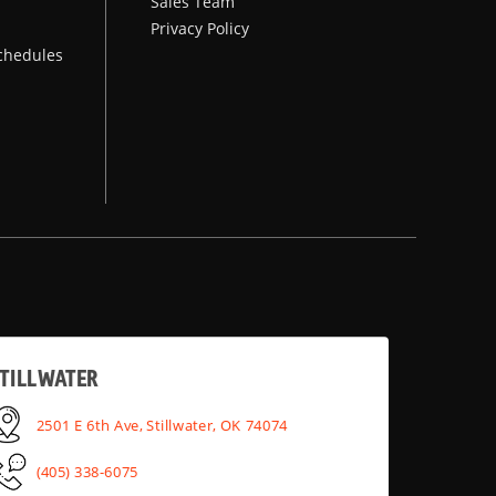
Sales Team
Privacy Policy
chedules
TILLWATER
2501 E 6th Ave, Stillwater, OK 74074
(405) 338-6075