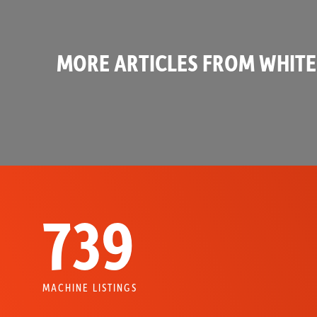
MORE ARTICLES FROM WHITE
739
MACHINE LISTINGS