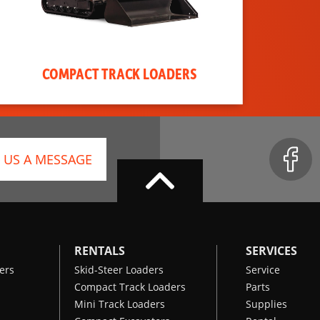
COMPACT TRACK LOADERS
 US A MESSAGE
RENTALS
SERVICES
ers
Skid-Steer Loaders
Service
Compact Track Loaders
Parts
Mini Track Loaders
Supplies