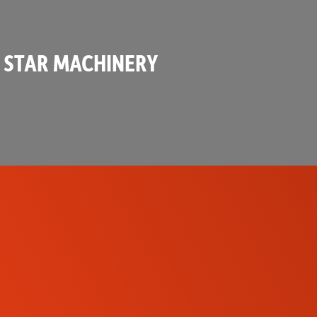
 STAR MACHINERY