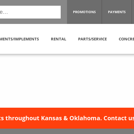
PROMOTIONS
PAYMENTS
MENTS/IMPLEMENTS
RENTAL
PARTS/SERVICE
CONCRE
s throughout Kansas & Oklahoma. Contact us