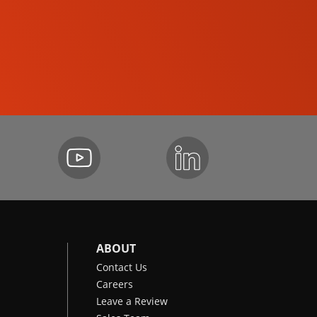
SKID-STEER LOADERS
ABOUT
Contact Us
Careers
Leave a Review