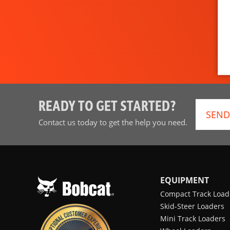
READY TO GET STARTED?
SEND
Contact us today to get the help you need.
EQUIPMENT
Compact Track Load
Skid-Steer Loaders
Mini Track Loaders