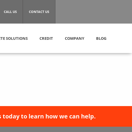
CALL US
CONTACT US
TE SOLUTIONS
CREDIT
COMPANY
BLOG
 today to learn how we can help.