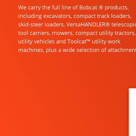
We carry the full line of Bobcat ® products,
including excavators, compact track loaders,
skid-steer loaders, VersaHANDLER® telescopi
tool carriers, mowers, compact utility tractors,
utility vehicles and Toolcat™ utility work
machines, plus a wide selection of attachment