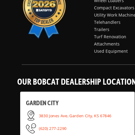
Wheel Loaders
Compact Excavators
Utility Work Machin
Telehandlers
Trailers
Turf Renovation
Attachments
Used Equipment
OUR BOBCAT DEALERSHIP LOCATIO
GARDEN CITY
3830 Jones Ave, Garden City, KS 67846
(620) 277-2290