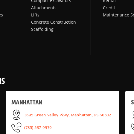
Compact Excavators
Rental
Attachments
Credit
es
Lifts
Maintenance S
Concrete Construction
Scaffolding
NS
MANHATTAN
S
3695 Green Valley Pkwy, Manhattan, KS 66502
(785) 537-9979