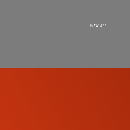
VIEW ALL