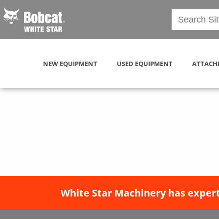
NEW EQUIPMENT
USED EQUIPMENT
ATTACH
White Star Machinery has expert