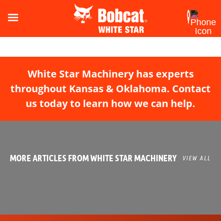
White Star Machinery has experts
throughout Kansas & Oklahoma. Contact
us today to learn how we can help.
MORE ARTICLES FROM WHITE STAR MACHINERY
VIEW ALL