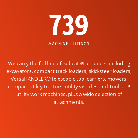
739
MACHINE LISTINGS
We carry the full line of Bobcat ® products, including
excavators, compact track loaders, skid-steer loaders,
VersaHANDLER® telescopic tool carriers, mowers,
compact utility tractors, utility vehicles and Toolcat™
utility work machines, plus a wide selection of
attachments.