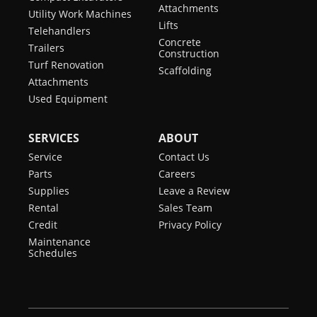
Attachments
Utility Work Machines
Lifts
Telehandlers
Concrete
Trailers
Construction
Turf Renovation
Scaffolding
Attachments
Used Equipment
SERVICES
ABOUT
Service
Contact Us
Parts
Careers
Supplies
Leave a Review
Rental
Sales Team
Credit
Privacy Policy
Maintenance
Schedules