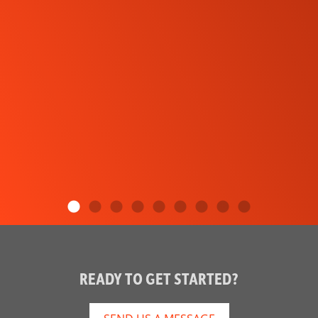
READY TO GET STARTED?