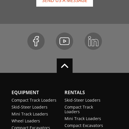
SEND US A MESSAGE
EQUIPMENT
RENTALS
Compact Track Loaders
Skid-Steer Loaders
Skid-Steer Loaders
Compact Track
Loaders
Mini Track Loaders
Mini Track Loaders
Wheel Loaders
Compact Excavators
Compact Excavators