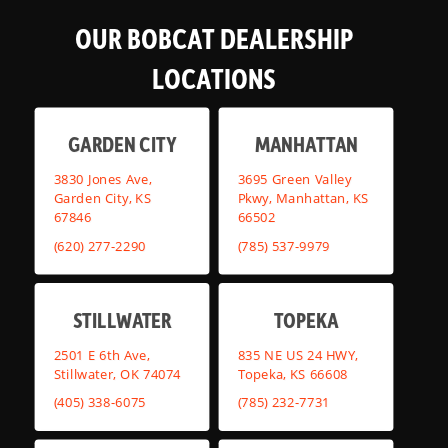
OUR BOBCAT DEALERSHIP
LOCATIONS
GARDEN CITY
MANHATTAN
3830 Jones Ave,
3695 Green Valley
Garden City, KS
Pkwy, Manhattan, KS
67846
66502
(620) 277-2290
(785) 537-9979
STILLWATER
TOPEKA
2501 E 6th Ave,
835 NE US 24 HWY,
Stillwater, OK 74074
Topeka, KS 66608
(405) 338-6075
(785) 232-7731