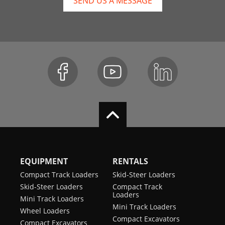
SEND US A MESSAGE
EQUIPMENT
RENTALS
Compact Track Loaders
Skid-Steer Loaders
Skid-Steer Loaders
Compact Track
Loaders
Mini Track Loaders
Mini Track Loaders
Wheel Loaders
Compact Excavators
Compact Excavators