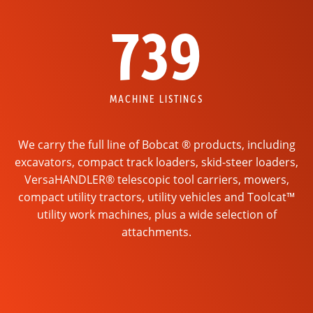
739
MACHINE LISTINGS
We carry the full line of Bobcat ® products, including
excavators, compact track loaders, skid-steer loaders,
VersaHANDLER® telescopic tool carriers, mowers,
compact utility tractors, utility vehicles and Toolcat™
utility work machines, plus a wide selection of
attachments.