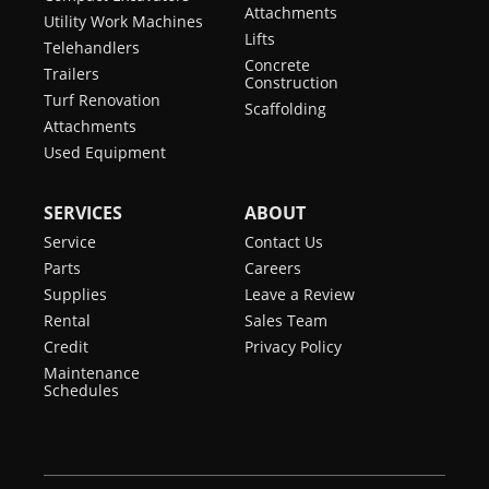
Attachments
Utility Work Machines
Lifts
Telehandlers
Concrete
Trailers
Construction
Turf Renovation
Scaffolding
Attachments
Used Equipment
SERVICES
ABOUT
Service
Contact Us
Parts
Careers
Supplies
Leave a Review
Rental
Sales Team
Credit
Privacy Policy
Maintenance
Schedules