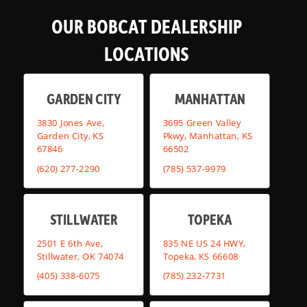
OUR BOBCAT DEALERSHIP
LOCATIONS
GARDEN CITY
MANHATTAN
3830 Jones Ave,
3695 Green Valley
Garden City, KS
Pkwy, Manhattan, KS
67846
66502
(620) 277-2290
(785) 537-9979
STILLWATER
TOPEKA
2501 E 6th Ave,
835 NE US 24 HWY,
Stillwater, OK 74074
Topeka, KS 66608
(405) 338-6075
(785) 232-7731