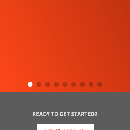
READY TO GET STARTED?