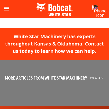
White Star Machinery has experts
throughout Kansas & Oklahoma. Contact
us today to learn how we can help.
MORE ARTICLES FROM WHITE STAR MACHINERY
VIEW ALL