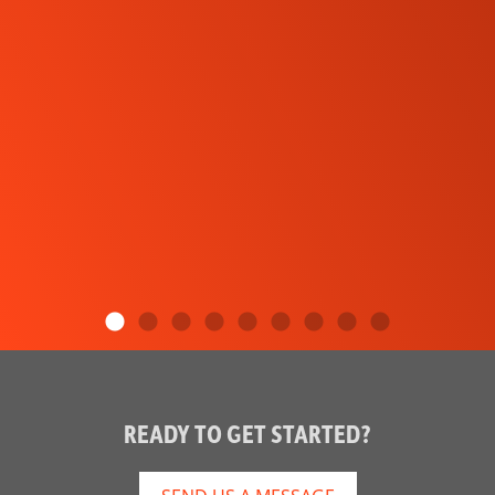
READY TO GET STARTED?