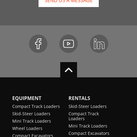
SEND US A MESSAGE
EQUIPMENT
RENTALS
Compact Track Loaders
Skid-Steer Loaders
Skid-Steer Loaders
Compact Track
Loaders
Mini Track Loaders
Mini Track Loaders
Wheel Loaders
Compact Excavators
Compact Excavators