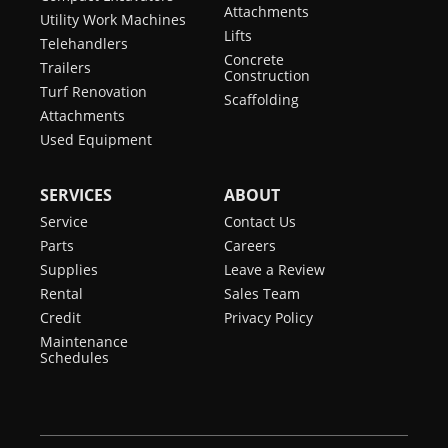
Attachments
Utility Work Machines
Lifts
Telehandlers
Concrete
Trailers
Construction
Turf Renovation
Scaffolding
Attachments
Used Equipment
SERVICES
ABOUT
Service
Contact Us
Parts
Careers
Supplies
Leave a Review
Rental
Sales Team
Credit
Privacy Policy
Maintenance
Schedules