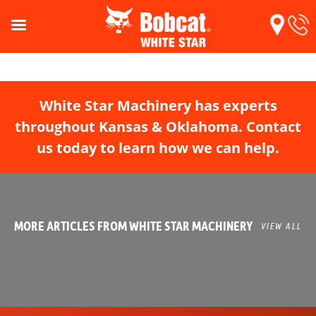
White Star Machinery has experts
throughout Kansas & Oklahoma. Contact
us today to learn how we can help.
MORE ARTICLES FROM WHITE STAR MACHINERY
VIEW ALL