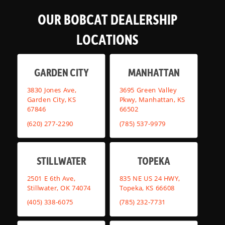
OUR BOBCAT DEALERSHIP
LOCATIONS
GARDEN CITY
MANHATTAN
3830 Jones Ave,
3695 Green Valley
Garden City, KS
Pkwy, Manhattan, KS
67846
66502
(620) 277-2290
(785) 537-9979
STILLWATER
TOPEKA
2501 E 6th Ave,
835 NE US 24 HWY,
Stillwater, OK 74074
Topeka, KS 66608
(405) 338-6075
(785) 232-7731