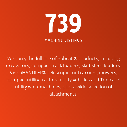
739
MACHINE LISTINGS
We carry the full line of Bobcat ® products, including
excavators, compact track loaders, skid-steer loaders,
VersaHANDLER® telescopic tool carriers, mowers,
compact utility tractors, utility vehicles and Toolcat™
utility work machines, plus a wide selection of
attachments.