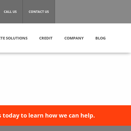
CALL US
CONTACT US
TE SOLUTIONS
CREDIT
COMPANY
BLOG
 today to learn how we can help.