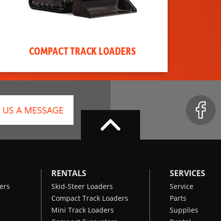
COMPACT TRACK LOADERS
 US A MESSAGE
RENTALS
SERVICES
ers
Skid-Steer Loaders
Service
Compact Track Loaders
Parts
Mini Track Loaders
Supplies