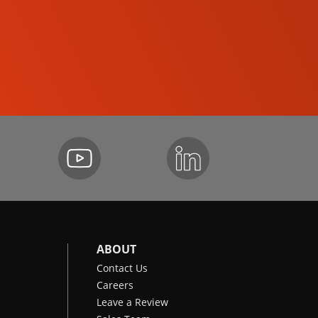
SKID-STEER LOADERS
ABOUT
Contact Us
Careers
Leave a Review