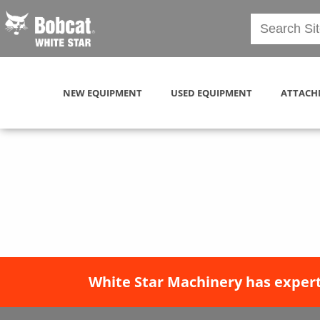
NEW EQUIPMENT
USED EQUIPMENT
ATTACH
White Star Machinery has expert