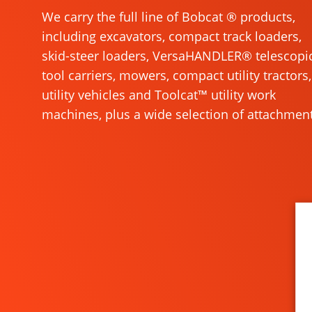
We carry the full line of Bobcat ® products,
including excavators, compact track loaders,
skid-steer loaders, VersaHANDLER® telescopi
tool carriers, mowers, compact utility tractors,
utility vehicles and Toolcat™ utility work
machines, plus a wide selection of attachment