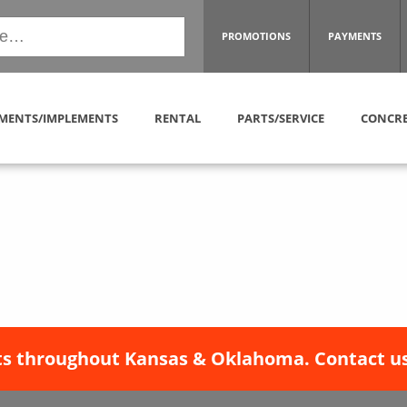
PROMOTIONS
PAYMENTS
MENTS/IMPLEMENTS
RENTAL
PARTS/SERVICE
CONCRE
s throughout Kansas & Oklahoma. Contact us