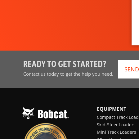
READY TO GET STARTED?
SEND
Contact us today to get the help you need.
EQUIPMENT
Compact Track Load
Skid-Steer Loaders
Mini Track Loaders