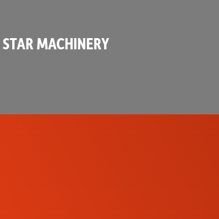
 STAR MACHINERY