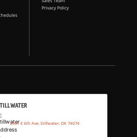
Sales Team
Privacy Policy
chedules
TILLWATER
2501 E 6th Ave, Stillwater, OK 74074