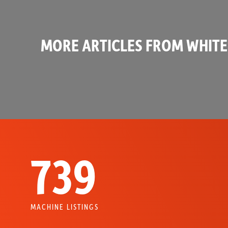
MORE ARTICLES FROM WHITE
739
MACHINE LISTINGS