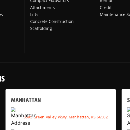
Compact Excavators
Rental
Attachments
Credit
es
Lifts
Maintenance S
Concrete Construction
Scaffolding
NS
MANHATTAN
S
3695 Green Valley Pkwy, Manhattan, KS 66502