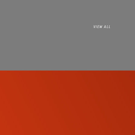
VIEW ALL