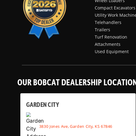
Wheel Loaders
Compact Excavators
Utility Work Machin
Telehandlers
Trailers
Turf Renovation
Attachments
Used Equipment
OUR BOBCAT DEALERSHIP LOCATIO
GARDEN CITY
3830 Jones Ave, Garden City, KS 67846