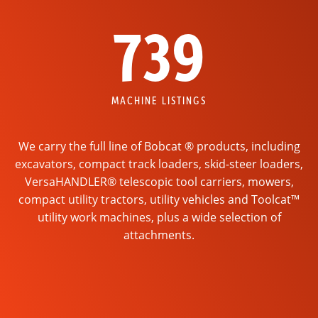
739
MACHINE LISTINGS
We carry the full line of Bobcat ® products, including
excavators, compact track loaders, skid-steer loaders,
VersaHANDLER® telescopic tool carriers, mowers,
compact utility tractors, utility vehicles and Toolcat™
utility work machines, plus a wide selection of
attachments.