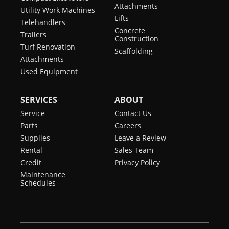
Attachments
Utility Work Machines
Lifts
Telehandlers
Concrete
Trailers
Construction
Turf Renovation
Scaffolding
Attachments
Used Equipment
SERVICES
ABOUT
Service
Contact Us
Parts
Careers
Supplies
Leave a Review
Rental
Sales Team
Credit
Privacy Policy
Maintenance
Schedules