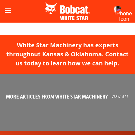
White Star Machinery has experts
throughout Kansas & Oklahoma. Contact
us today to learn how we can help.
MORE ARTICLES FROM WHITE STAR MACHINERY
VIEW ALL