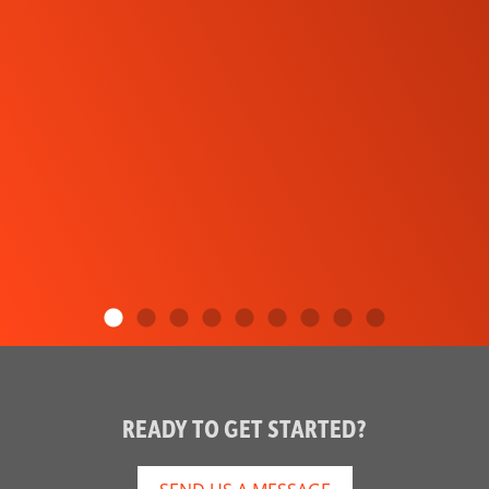
READY TO GET STARTED?