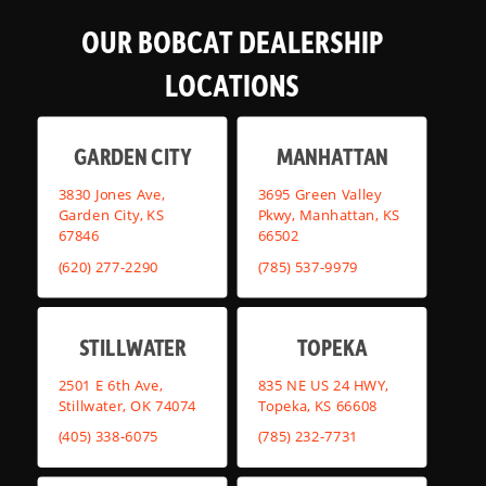
OUR BOBCAT DEALERSHIP
LOCATIONS
GARDEN CITY
MANHATTAN
3830 Jones Ave,
3695 Green Valley
Garden City, KS
Pkwy, Manhattan, KS
67846
66502
(620) 277-2290
(785) 537-9979
STILLWATER
TOPEKA
2501 E 6th Ave,
835 NE US 24 HWY,
Stillwater, OK 74074
Topeka, KS 66608
(405) 338-6075
(785) 232-7731