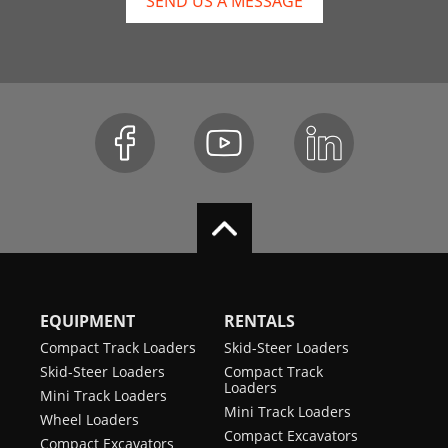
SEND US A MESSAGE
EQUIPMENT
RENTALS
Compact Track Loaders
Skid-Steer Loaders
Skid-Steer Loaders
Compact Track
Loaders
Mini Track Loaders
Mini Track Loaders
Wheel Loaders
Compact Excavators
Compact Excavators