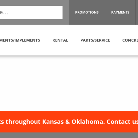
PROMOTIONS
PAYMENTS
MENTS/IMPLEMENTS
RENTAL
PARTS/SERVICE
CONCRE
s throughout Kansas & Oklahoma. Contact us