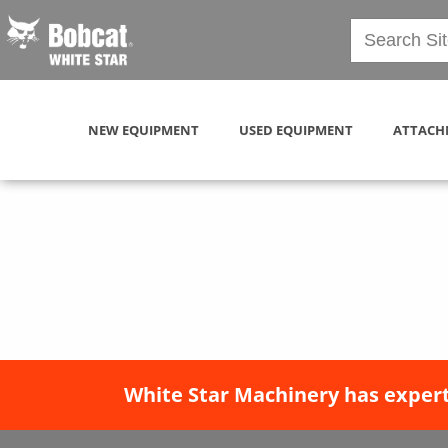
NEW EQUIPMENT
USED EQUIPMENT
ATTACH
White Star Machinery has expert