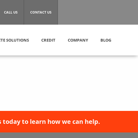
CALL US
CONTACT US
TE SOLUTIONS
CREDIT
COMPANY
BLOG
 today to learn how we can help.