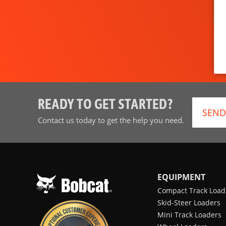
READY TO GET STARTED?
SEND
Contact us today to get the help you need.
EQUIPMENT
Compact Track Load
Skid-Steer Loaders
Mini Track Loaders