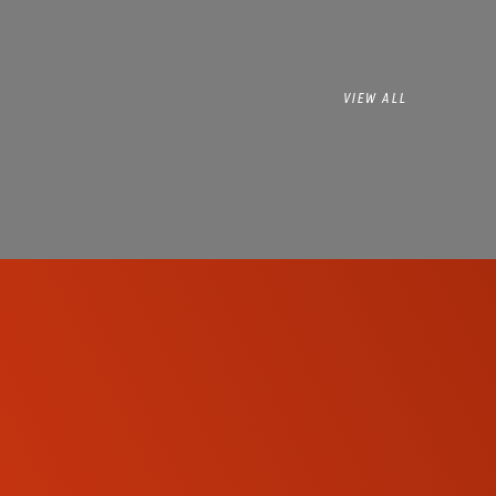
VIEW ALL