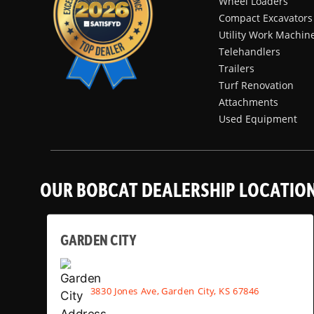
Wheel Loaders
Compact Excavators
Utility Work Machin
Telehandlers
Trailers
Turf Renovation
Attachments
Used Equipment
OUR BOBCAT DEALERSHIP LOCATIO
GARDEN CITY
3830 Jones Ave, Garden City, KS 67846