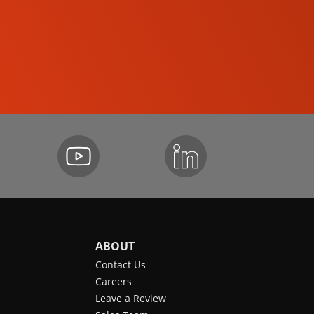
SKID-STEER LOADERS
ABOUT
Contact Us
Careers
Leave a Review