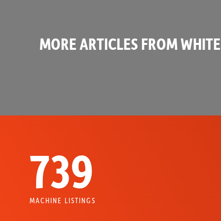
MORE ARTICLES FROM WHITE
739
MACHINE LISTINGS