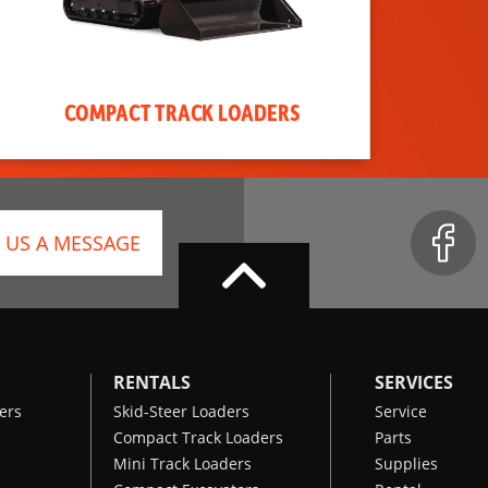
COMPACT TRACK LOADERS
 US A MESSAGE
RENTALS
SERVICES
ers
Skid-Steer Loaders
Service
Compact Track Loaders
Parts
Mini Track Loaders
Supplies