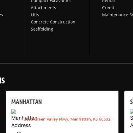
Compact Excavators
Rental
Attachments
Credit
es
Lifts
Maintenance S
Concrete Construction
Scaffolding
NS
MANHATTAN
S
3695 Green Valley Pkwy, Manhattan, KS 66502