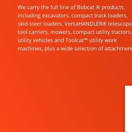
We carry the full line of Bobcat ® products,
including excavators, compact track loaders,
skid-steer loaders, VersaHANDLER® telescopi
tool carriers, mowers, compact utility tractors,
utility vehicles and Toolcat™ utility work
machines, plus a wide selection of attachment