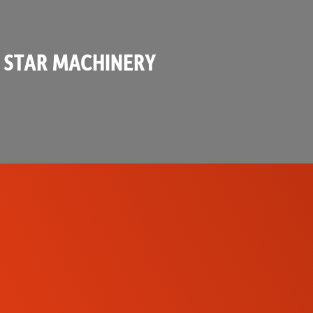
 STAR MACHINERY