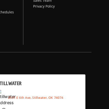
Sales Team
Privacy Policy
chedules
TILLWATER
2501 E 6th Ave, Stillwater, OK 74074