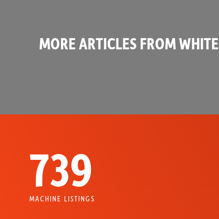
MORE ARTICLES FROM WHITE
739
MACHINE LISTINGS