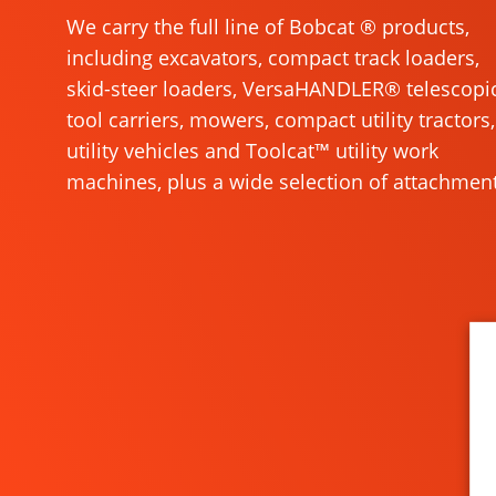
We carry the full line of Bobcat ® products,
including excavators, compact track loaders,
skid-steer loaders, VersaHANDLER® telescopi
tool carriers, mowers, compact utility tractors,
utility vehicles and Toolcat™ utility work
machines, plus a wide selection of attachment