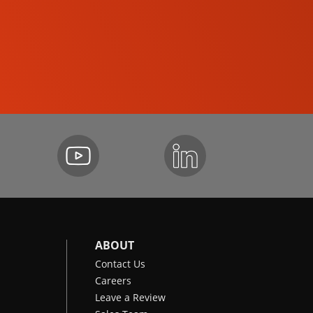
SKID-STEER LOADERS
ABOUT
Contact Us
Careers
Leave a Review