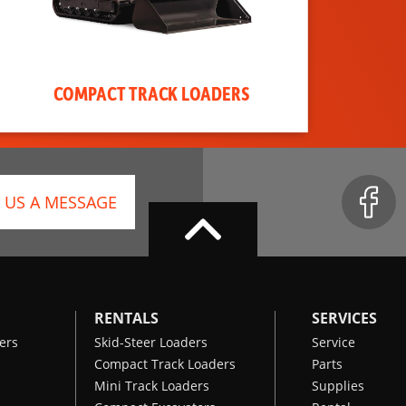
COMPACT TRACK LOADERS
 US A MESSAGE
RENTALS
SERVICES
ers
Skid-Steer Loaders
Service
Compact Track Loaders
Parts
Mini Track Loaders
Supplies