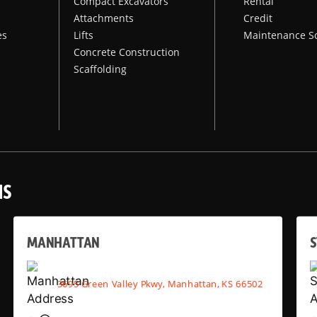
Compact Excavators
Rental
Attachments
Credit
es
Lifts
Maintenance S
Concrete Construction
Scaffolding
NS
MANHATTAN
S
3695 Green Valley Pkwy, Manhattan, KS 66502