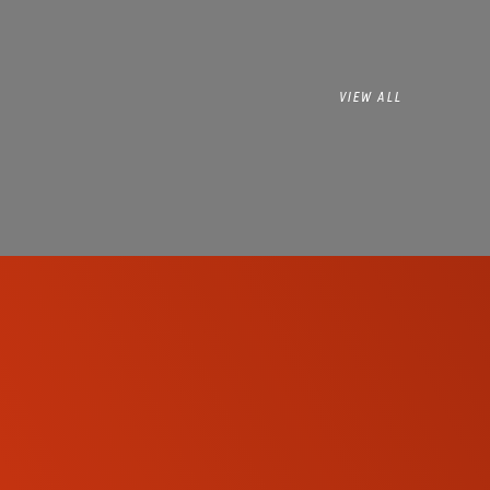
VIEW ALL