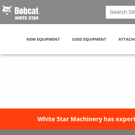
NEW EQUIPMENT
USED EQUIPMENT
ATTACH
White Star Machinery has expert