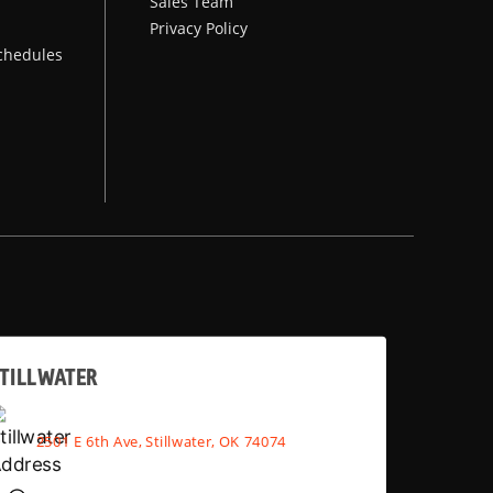
Sales Team
Privacy Policy
chedules
TILLWATER
2501 E 6th Ave, Stillwater, OK 74074