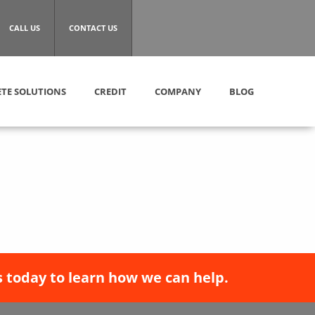
CALL US
CONTACT US
TE SOLUTIONS
CREDIT
COMPANY
BLOG
 today to learn how we can help.