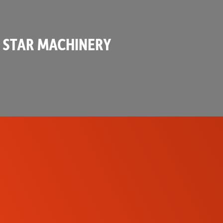
 STAR MACHINERY