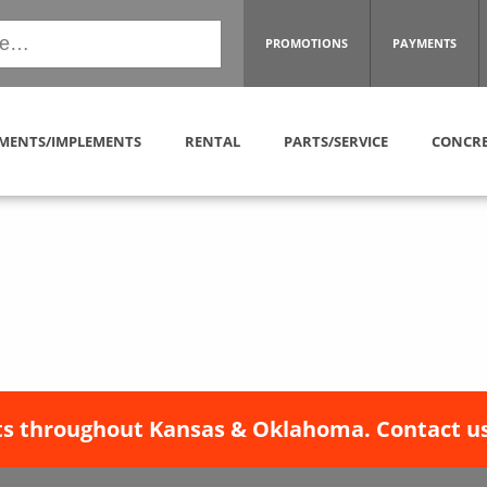
PROMOTIONS
PAYMENTS
MENTS/IMPLEMENTS
RENTAL
PARTS/SERVICE
CONCRE
s throughout Kansas & Oklahoma. Contact us