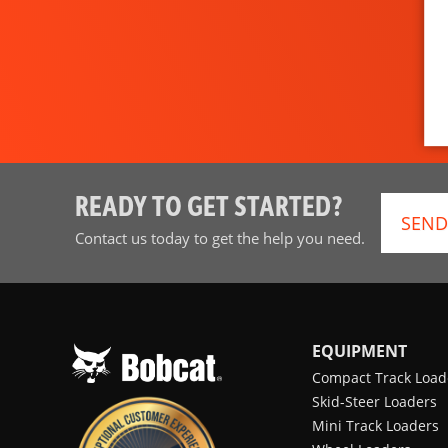
READY TO GET STARTED?
SEND
Contact us today to get the help you need.
EQUIPMENT
Compact Track Load
Skid-Steer Loaders
Mini Track Loaders