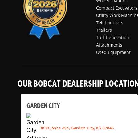
Wheel Loaders
Compact Excavators
Utility Work Machin
Telehandlers
Trailers
Turf Renovation
Attachments
Used Equipment
OUR BOBCAT DEALERSHIP LOCATIO
GARDEN CITY
3830 Jones Ave, Garden City, KS 67846