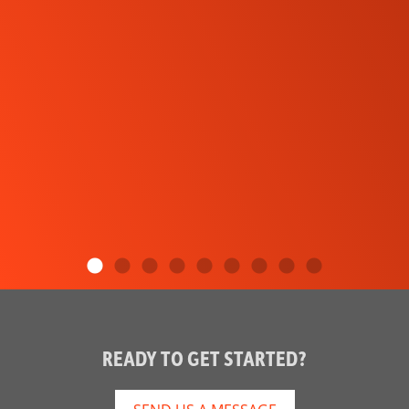
READY TO GET STARTED?