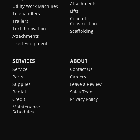
Attachments
Utility Work Machines
Lifts
Telehandlers
Concrete
Trailers
Construction
Turf Renovation
Scaffolding
Attachments
Used Equipment
SERVICES
ABOUT
Service
Contact Us
Parts
Careers
Supplies
Leave a Review
Rental
Sales Team
Credit
Privacy Policy
Maintenance
Schedules