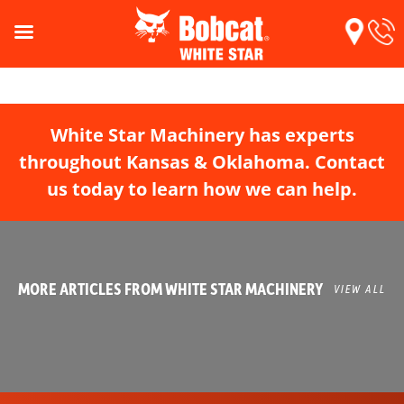
White Star Machinery has experts
throughout Kansas & Oklahoma. Contact
us today to learn how we can help.
MORE ARTICLES FROM WHITE STAR MACHINERY
VIEW ALL