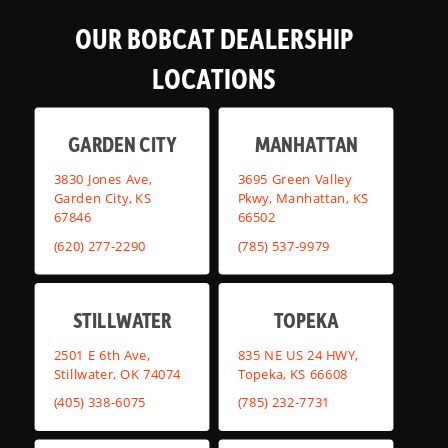
OUR BOBCAT DEALERSHIP
LOCATIONS
GARDEN CITY
MANHATTAN
3830 Jones Ave,
3695 Green Valley
Garden City, KS
Pkwy, Manhattan, KS
67846
66502
(620) 277-2290
(785) 537-9979
STILLWATER
TOPEKA
2501 E 6th Ave,
835 NE US 24 HWY,
Stillwater, OK 74074
Topeka, KS 66608
(405) 338-6075
(785) 232-7731