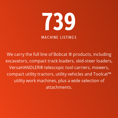
739
MACHINE LISTINGS
We carry the full line of Bobcat ® products, including
excavators, compact track loaders, skid-steer loaders,
VersaHANDLER® telescopic tool carriers, mowers,
compact utility tractors, utility vehicles and Toolcat™
utility work machines, plus a wide selection of
attachments.