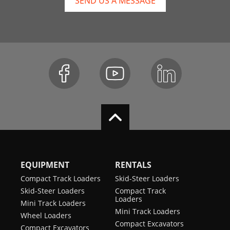
SEND US A MESSAGE
EQUIPMENT
RENTALS
Compact Track Loaders
Skid-Steer Loaders
Skid-Steer Loaders
Compact Track
Loaders
Mini Track Loaders
Mini Track Loaders
Wheel Loaders
Compact Excavators
Compact Excavators