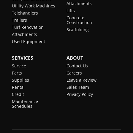
Attachments
Utility Work Machines
Lifts
Telehandlers
Concrete
Trailers
Construction
Turf Renovation
Scaffolding
Attachments
Used Equipment
SERVICES
ABOUT
Service
Contact Us
Parts
Careers
Supplies
Leave a Review
Rental
Sales Team
Credit
Privacy Policy
Maintenance
Schedules