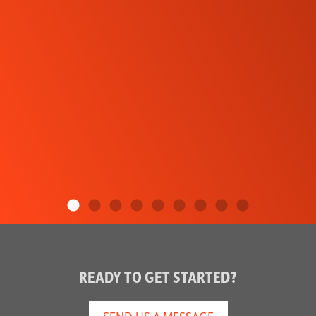
READY TO GET STARTED?