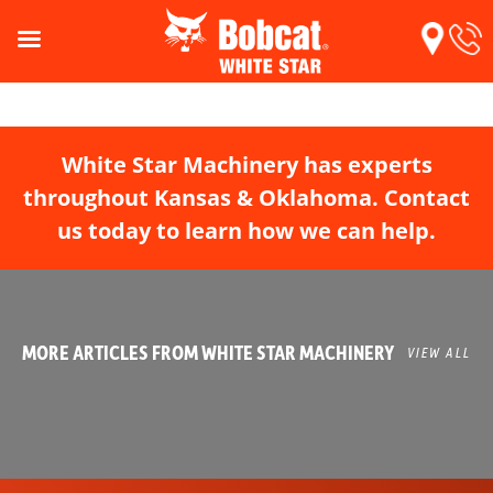
White Star Machinery has experts
throughout Kansas & Oklahoma. Contact
us today to learn how we can help.
MORE ARTICLES FROM WHITE STAR MACHINERY
VIEW ALL