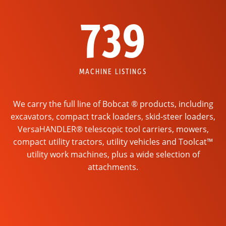
739
MACHINE LISTINGS
We carry the full line of Bobcat ® products, including
excavators, compact track loaders, skid-steer loaders,
VersaHANDLER® telescopic tool carriers, mowers,
compact utility tractors, utility vehicles and Toolcat™
utility work machines, plus a wide selection of
attachments.