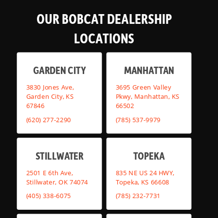
OUR BOBCAT DEALERSHIP
LOCATIONS
GARDEN CITY
MANHATTAN
3830 Jones Ave,
3695 Green Valley
Garden City, KS
Pkwy, Manhattan, KS
67846
66502
(620) 277-2290
(785) 537-9979
STILLWATER
TOPEKA
2501 E 6th Ave,
835 NE US 24 HWY,
Stillwater, OK 74074
Topeka, KS 66608
(405) 338-6075
(785) 232-7731