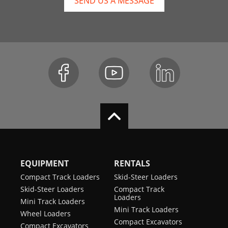
SEND US A MESSAGE
EQUIPMENT
RENTALS
Compact Track Loaders
Skid-Steer Loaders
Skid-Steer Loaders
Compact Track
Loaders
Mini Track Loaders
Mini Track Loaders
Wheel Loaders
Compact Excavators
Compact Excavators