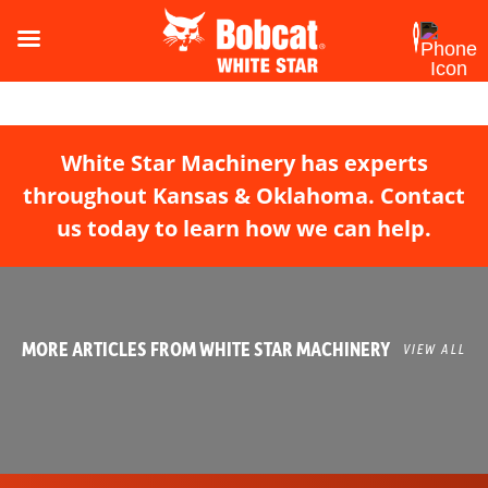
White Star Machinery has experts
throughout Kansas & Oklahoma. Contact
us today to learn how we can help.
MORE ARTICLES FROM WHITE STAR MACHINERY
VIEW ALL