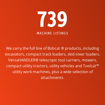
739
MACHINE LISTINGS
We carry the full line of Bobcat ® products, including
excavators, compact track loaders, skid-steer loaders,
VersaHANDLER® telescopic tool carriers, mowers,
compact utility tractors, utility vehicles and Toolcat™
utility work machines, plus a wide selection of
attachments.