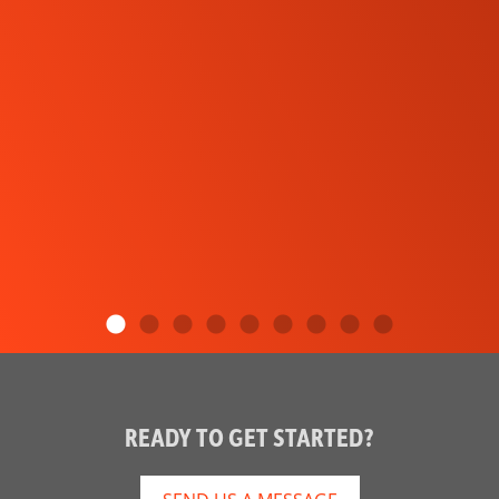
READY TO GET STARTED?