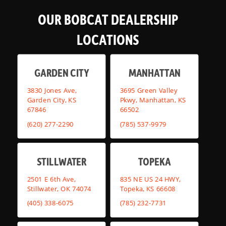
OUR BOBCAT DEALERSHIP
LOCATIONS
GARDEN CITY
MANHATTAN
3830 Jones Ave,
3695 Green Valley
Garden City, KS
Pkwy, Manhattan, KS
67846
66502
(620) 277-2290
(785) 537-9979
STILLWATER
TOPEKA
2501 E 6th Ave,
835 NE US 24 HWY,
Stillwater, OK 74074
Topeka, KS 66608
(405) 338-6075
(785) 232-7731