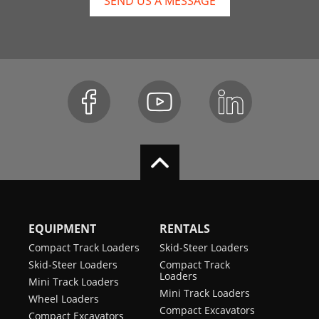
SEND US A MESSAGE
EQUIPMENT
RENTALS
Compact Track Loaders
Skid-Steer Loaders
Skid-Steer Loaders
Compact Track
Loaders
Mini Track Loaders
Mini Track Loaders
Wheel Loaders
Compact Excavators
Compact Excavators