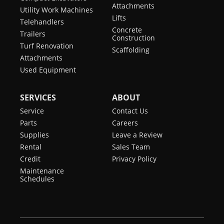
Attachments
Utility Work Machines
Lifts
Telehandlers
Concrete
Trailers
Construction
Turf Renovation
Scaffolding
Attachments
Used Equipment
SERVICES
ABOUT
Service
Contact Us
Parts
Careers
Supplies
Leave a Review
Rental
Sales Team
Credit
Privacy Policy
Maintenance
Schedules