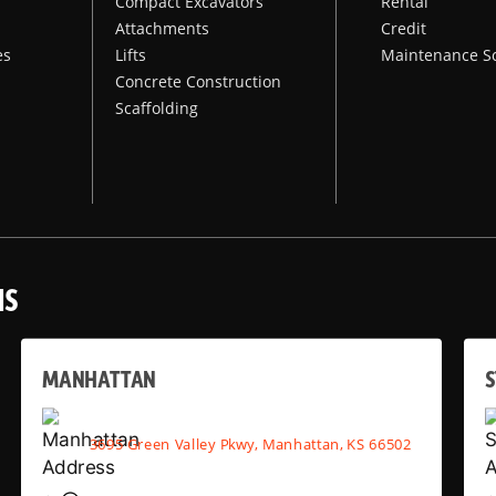
Compact Excavators
Rental
Attachments
Credit
es
Lifts
Maintenance S
Concrete Construction
Scaffolding
NS
MANHATTAN
S
3695 Green Valley Pkwy, Manhattan, KS 66502