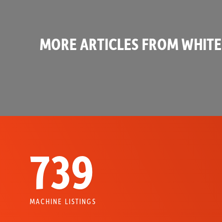
MORE ARTICLES FROM WHITE
739
MACHINE LISTINGS