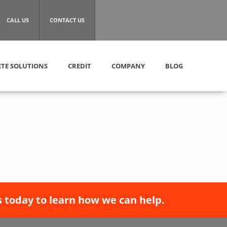
CALL US
CONTACT US
TE SOLUTIONS
CREDIT
COMPANY
BLOG
 today to learn how we can help.