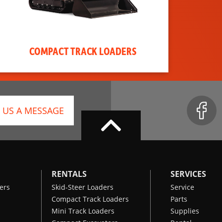
COMPACT TRACK LOADERS
 US A MESSAGE
RENTALS
SERVICES
ers
Skid-Steer Loaders
Service
Compact Track Loaders
Parts
Mini Track Loaders
Supplies