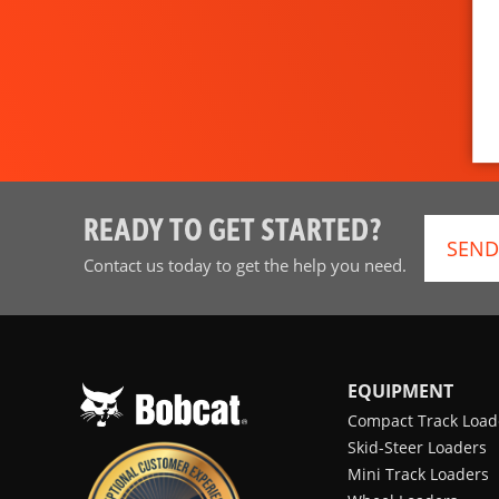
READY TO GET STARTED?
SEND
Contact us today to get the help you need.
EQUIPMENT
Compact Track Load
Skid-Steer Loaders
Mini Track Loaders