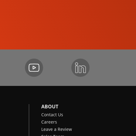
SKID-STEER LOADERS
ABOUT
Contact Us
Careers
Leave a Review