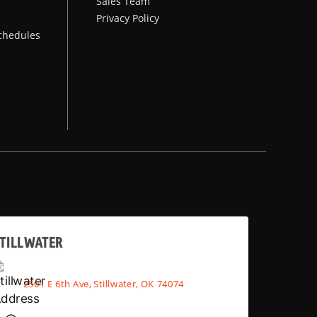
Sales Team
Privacy Policy
chedules
TILLWATER
2501 E 6th Ave, Stillwater, OK 74074