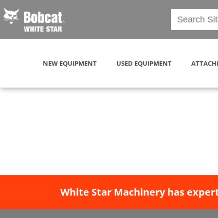
NEW EQUIPMENT
USED EQUIPMENT
ATTACH
White Star Machinery has expert