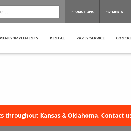
PROMOTIONS
PAYMENTS
MENTS/IMPLEMENTS
RENTAL
PARTS/SERVICE
CONCRE
s throughout Kansas & Oklahoma. Contact us