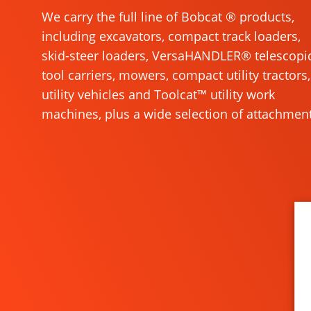
We carry the full line of Bobcat ® products,
including excavators, compact track loaders,
skid-steer loaders, VersaHANDLER® telescopi
tool carriers, mowers, compact utility tractors,
utility vehicles and Toolcat™ utility work
machines, plus a wide selection of attachment