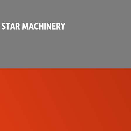
 STAR MACHINERY