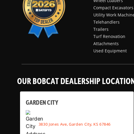
Wheel Loaders
Compact Excavators
Utility Work Machin
Telehandlers
Trailers
Turf Renovation
Attachments
Used Equipment
OUR BOBCAT DEALERSHIP LOCATIO
GARDEN CITY
3830 Jones Ave, Garden City, KS 67846