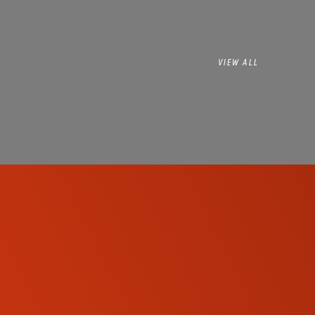
VIEW ALL