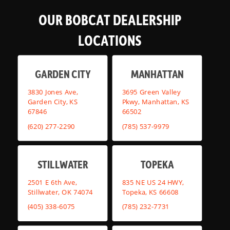
OUR BOBCAT DEALERSHIP
LOCATIONS
GARDEN CITY
MANHATTAN
3830 Jones Ave,
3695 Green Valley
Garden City, KS
Pkwy, Manhattan, KS
67846
66502
(620) 277-2290
(785) 537-9979
STILLWATER
TOPEKA
2501 E 6th Ave,
835 NE US 24 HWY,
Stillwater, OK 74074
Topeka, KS 66608
(405) 338-6075
(785) 232-7731