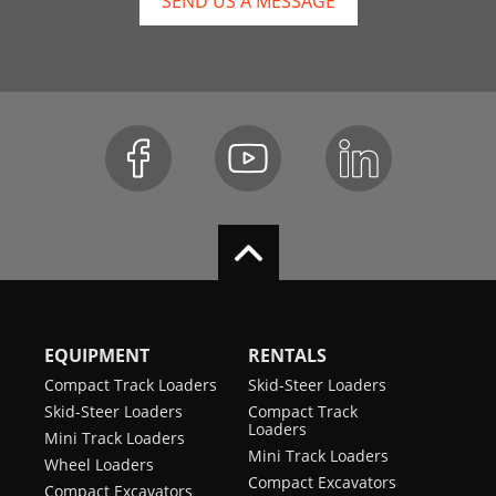
SEND US A MESSAGE
EQUIPMENT
RENTALS
Compact Track Loaders
Skid-Steer Loaders
Skid-Steer Loaders
Compact Track
Loaders
Mini Track Loaders
Mini Track Loaders
Wheel Loaders
Compact Excavators
Compact Excavators