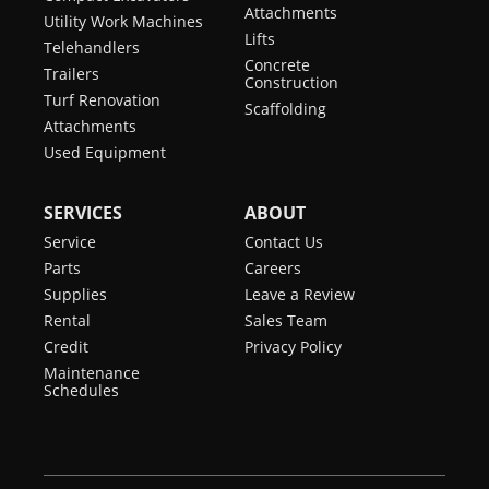
Attachments
Utility Work Machines
Lifts
Telehandlers
Concrete
Trailers
Construction
Turf Renovation
Scaffolding
Attachments
Used Equipment
SERVICES
ABOUT
Service
Contact Us
Parts
Careers
Supplies
Leave a Review
Rental
Sales Team
Credit
Privacy Policy
Maintenance
Schedules