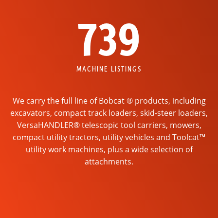
739
MACHINE LISTINGS
We carry the full line of Bobcat ® products, including
excavators, compact track loaders, skid-steer loaders,
VersaHANDLER® telescopic tool carriers, mowers,
compact utility tractors, utility vehicles and Toolcat™
utility work machines, plus a wide selection of
attachments.