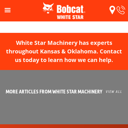
White Star Machinery has experts
throughout Kansas & Oklahoma. Contact
us today to learn how we can help.
MORE ARTICLES FROM WHITE STAR MACHINERY
VIEW ALL