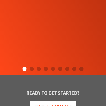
READY TO GET STARTED?