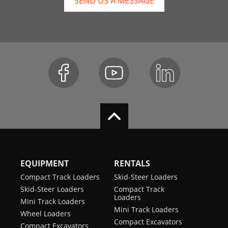
SEND US A MESSAGE
EQUIPMENT
RENTALS
Compact Track Loaders
Skid-Steer Loaders
Skid-Steer Loaders
Compact Track
Loaders
Mini Track Loaders
Mini Track Loaders
Wheel Loaders
Compact Excavators
Compact Excavators