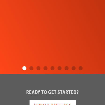
READY TO GET STARTED?