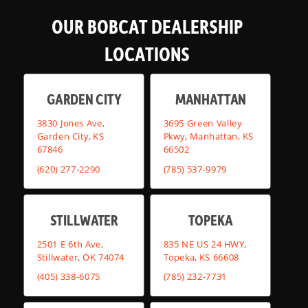
OUR BOBCAT DEALERSHIP
LOCATIONS
GARDEN CITY
MANHATTAN
3830 Jones Ave,
3695 Green Valley
Garden City, KS
Pkwy, Manhattan, KS
67846
66502
(620) 277-2290
(785) 537-9979
STILLWATER
TOPEKA
2501 E 6th Ave,
835 NE US 24 HWY,
Stillwater, OK 74074
Topeka, KS 66608
(405) 338-6075
(785) 232-7731