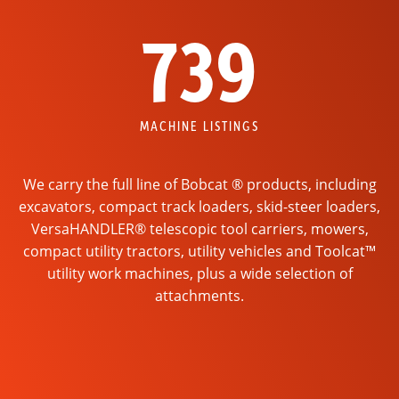
739
MACHINE LISTINGS
We carry the full line of Bobcat ® products, including
excavators, compact track loaders, skid-steer loaders,
VersaHANDLER® telescopic tool carriers, mowers,
compact utility tractors, utility vehicles and Toolcat™
utility work machines, plus a wide selection of
attachments.