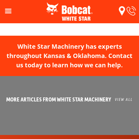
White Star Machinery has experts
throughout Kansas & Oklahoma. Contact
us today to learn how we can help.
MORE ARTICLES FROM WHITE STAR MACHINERY
VIEW ALL