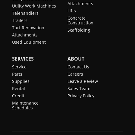
Attachments
Utility Work Machines
Lifts
Telehandlers
Concrete
Trailers
Construction
Turf Renovation
Scaffolding
Attachments
Used Equipment
SERVICES
ABOUT
Service
Contact Us
Parts
Careers
Supplies
Leave a Review
Rental
Sales Team
Credit
Privacy Policy
Maintenance
Schedules