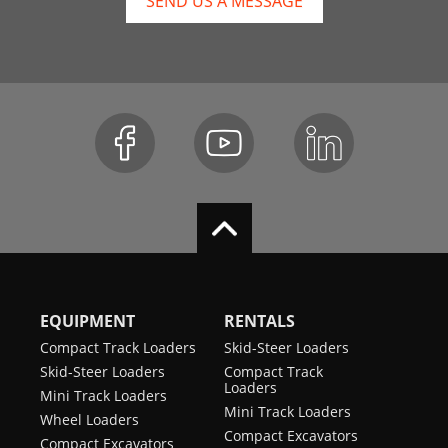
SEND US A MESSAGE
EQUIPMENT
RENTALS
Compact Track Loaders
Skid-Steer Loaders
Skid-Steer Loaders
Compact Track
Loaders
Mini Track Loaders
Mini Track Loaders
Wheel Loaders
Compact Excavators
Compact Excavators