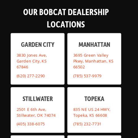
OUR BOBCAT DEALERSHIP
LOCATIONS
GARDEN CITY
MANHATTAN
3830 Jones Ave,
3695 Green Valley
Garden City, KS
Pkwy, Manhattan, KS
67846
66502
(620) 277-2290
(785) 537-9979
STILLWATER
TOPEKA
2501 E 6th Ave,
835 NE US 24 HWY,
Stillwater, OK 74074
Topeka, KS 66608
(405) 338-6075
(785) 232-7731