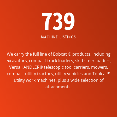
739
MACHINE LISTINGS
We carry the full line of Bobcat ® products, including
excavators, compact track loaders, skid-steer loaders,
VersaHANDLER® telescopic tool carriers, mowers,
compact utility tractors, utility vehicles and Toolcat™
utility work machines, plus a wide selection of
attachments.