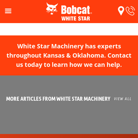
White Star Machinery has experts
throughout Kansas & Oklahoma. Contact
us today to learn how we can help.
MORE ARTICLES FROM WHITE STAR MACHINERY
VIEW ALL