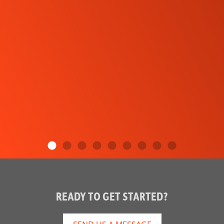
READY TO GET STARTED?