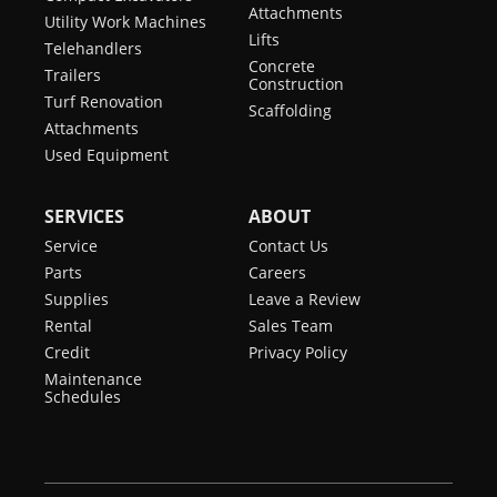
Attachments
Utility Work Machines
Lifts
Telehandlers
Concrete
Trailers
Construction
Turf Renovation
Scaffolding
Attachments
Used Equipment
SERVICES
ABOUT
Service
Contact Us
Parts
Careers
Supplies
Leave a Review
Rental
Sales Team
Credit
Privacy Policy
Maintenance
Schedules