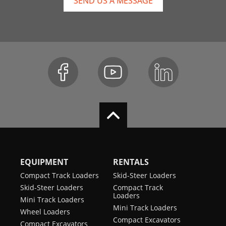
SEND US A MESSAGE
EQUIPMENT
RENTALS
Compact Track Loaders
Skid-Steer Loaders
Skid-Steer Loaders
Compact Track
Loaders
Mini Track Loaders
Mini Track Loaders
Wheel Loaders
Compact Excavators
Compact Excavators