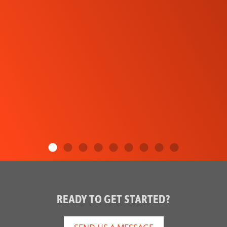
READY TO GET STARTED?