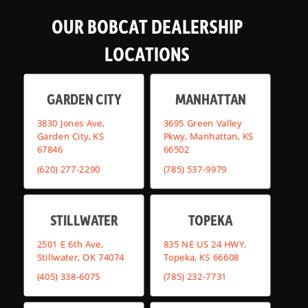
OUR BOBCAT DEALERSHIP
LOCATIONS
GARDEN CITY
MANHATTAN
3830 Jones Ave,
3695 Green Valley
Garden City, KS
Pkwy, Manhattan, KS
67846
66502
(620) 277-2290
(785) 537-9979
STILLWATER
TOPEKA
2501 E 6th Ave,
835 NE US 24 HWY,
Stillwater, OK 74074
Topeka, KS 66608
(405) 338-6075
(785) 232-7731