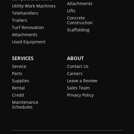
Attachments
Utility Work Machines
Lifts
Telehandlers
Concrete
Trailers
Construction
Turf Renovation
Scaffolding
Attachments
Used Equipment
SERVICES
ABOUT
Service
Contact Us
Parts
Careers
Supplies
Leave a Review
Rental
Sales Team
Credit
Privacy Policy
Maintenance
Schedules