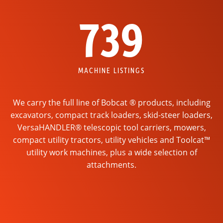
739
MACHINE LISTINGS
We carry the full line of Bobcat ® products, including
excavators, compact track loaders, skid-steer loaders,
VersaHANDLER® telescopic tool carriers, mowers,
compact utility tractors, utility vehicles and Toolcat™
utility work machines, plus a wide selection of
attachments.