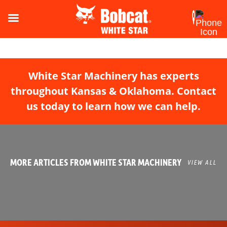
White Star Machinery has experts
throughout Kansas & Oklahoma. Contact
us today to learn how we can help.
MORE ARTICLES FROM WHITE STAR MACHINERY
VIEW ALL