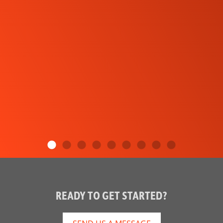
READY TO GET STARTED?