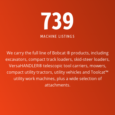
739
MACHINE LISTINGS
We carry the full line of Bobcat ® products, including
excavators, compact track loaders, skid-steer loaders,
VersaHANDLER® telescopic tool carriers, mowers,
compact utility tractors, utility vehicles and Toolcat™
utility work machines, plus a wide selection of
attachments.