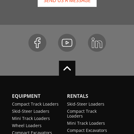
SEND US A MESSAGE
EQUIPMENT
RENTALS
Compact Track Loaders
Skid-Steer Loaders
Skid-Steer Loaders
Compact Track
Loaders
Mini Track Loaders
Mini Track Loaders
Wheel Loaders
Compact Excavators
Compact Excavators