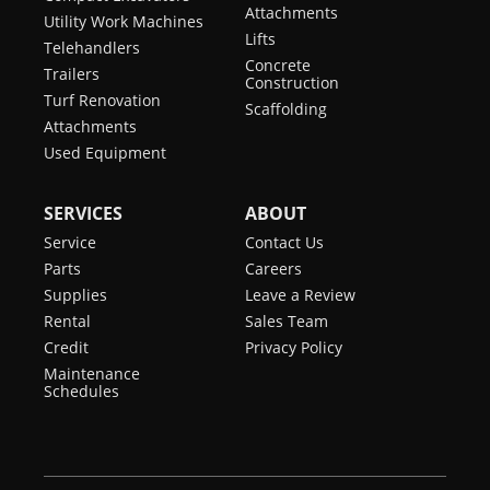
Attachments
Utility Work Machines
Lifts
Telehandlers
Concrete
Trailers
Construction
Turf Renovation
Scaffolding
Attachments
Used Equipment
SERVICES
ABOUT
Service
Contact Us
Parts
Careers
Supplies
Leave a Review
Rental
Sales Team
Credit
Privacy Policy
Maintenance
Schedules