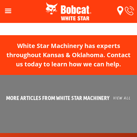
White Star Machinery has experts
throughout Kansas & Oklahoma. Contact
us today to learn how we can help.
MORE ARTICLES FROM WHITE STAR MACHINERY
VIEW ALL