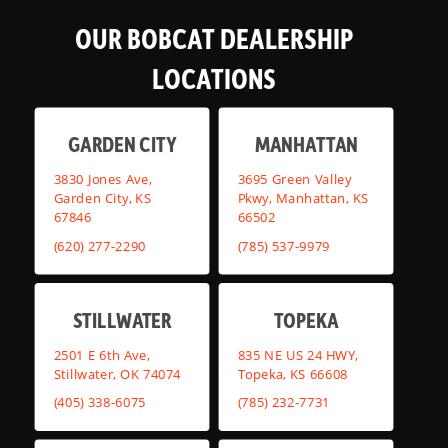
OUR BOBCAT DEALERSHIP
LOCATIONS
GARDEN CITY
MANHATTAN
3830 Jones Ave,
3695 Green Valley
Garden City, KS
Pkwy, Manhattan, KS
67846
66502
(620) 277-2290
(785) 537-9979
STILLWATER
TOPEKA
2501 E 6th Ave,
835 NE US 24 HWY,
Stillwater, OK 74074
Topeka, KS 66608
(405) 338-6075
(785) 232-7731