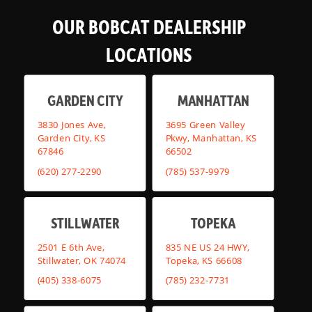
OUR BOBCAT DEALERSHIP
LOCATIONS
GARDEN CITY
MANHATTAN
3830 Jones Ave,
3695 Green Valley
Garden City, KS
Pkwy, Manhattan, KS
67846
66502
(620) 277-2290
(785) 537-9979
STILLWATER
TOPEKA
2501 E 6th Ave,
835 NE US 24 HWY,
Stillwater, OK 74074
Topeka, KS 66608
(405) 338-6075
(785) 232-7731