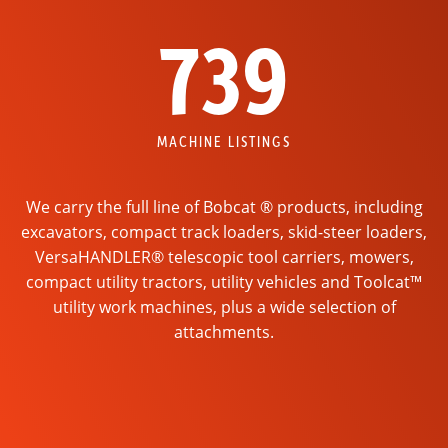
739
MACHINE LISTINGS
We carry the full line of Bobcat ® products, including
excavators, compact track loaders, skid-steer loaders,
VersaHANDLER® telescopic tool carriers, mowers,
compact utility tractors, utility vehicles and Toolcat™
utility work machines, plus a wide selection of
attachments.