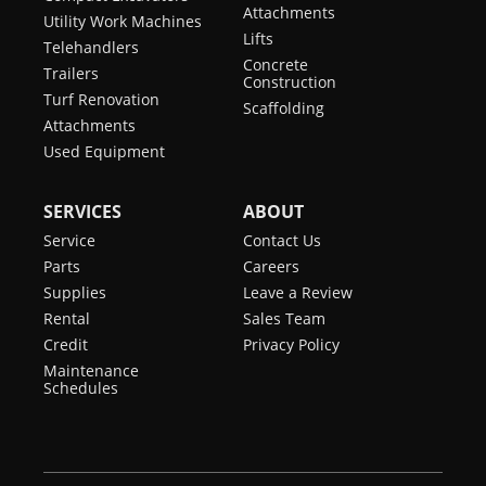
Attachments
Utility Work Machines
Lifts
Telehandlers
Concrete
Trailers
Construction
Turf Renovation
Scaffolding
Attachments
Used Equipment
SERVICES
ABOUT
Service
Contact Us
Parts
Careers
Supplies
Leave a Review
Rental
Sales Team
Credit
Privacy Policy
Maintenance
Schedules