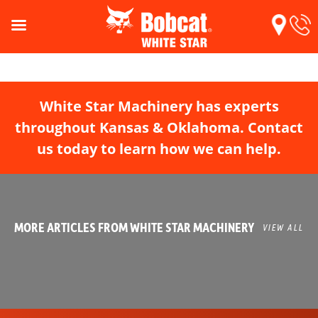
White Star Machinery has experts
throughout Kansas & Oklahoma. Contact
us today to learn how we can help.
MORE ARTICLES FROM WHITE STAR MACHINERY
VIEW ALL