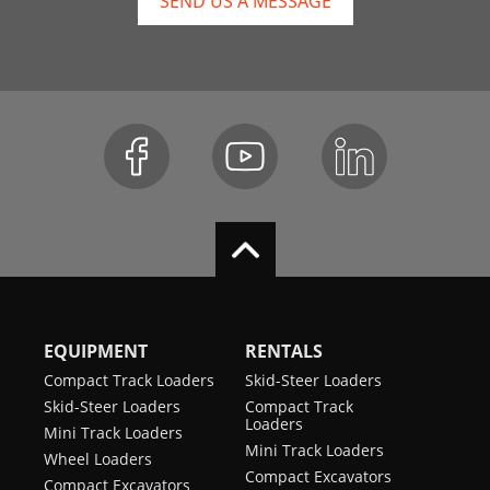
SEND US A MESSAGE
EQUIPMENT
RENTALS
Compact Track Loaders
Skid-Steer Loaders
Skid-Steer Loaders
Compact Track
Loaders
Mini Track Loaders
Mini Track Loaders
Wheel Loaders
Compact Excavators
Compact Excavators