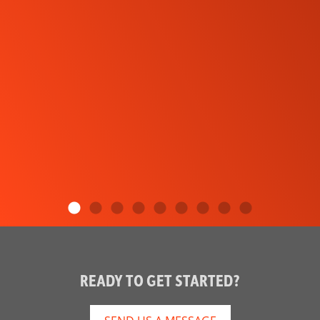
READY TO GET STARTED?