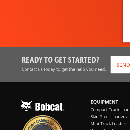
READY TO GET STARTED?
SEND
Contact us today to get the help you need.
EQUIPMENT
Compact Track Load
Skid-Steer Loaders
Mini Track Loaders