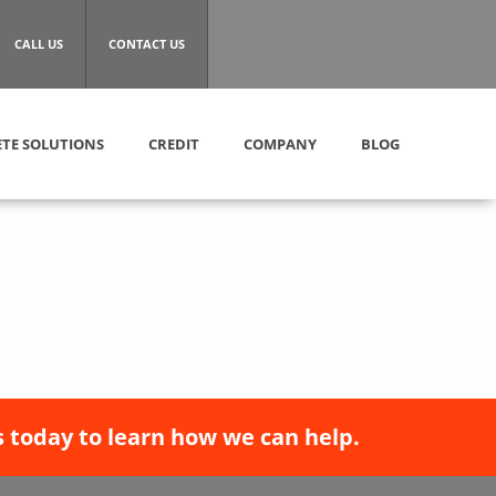
CALL US
CONTACT US
TE SOLUTIONS
CREDIT
COMPANY
BLOG
 today to learn how we can help.