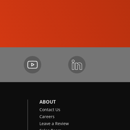
SKID-STEER LOADERS
ABOUT
Contact Us
Careers
Leave a Review