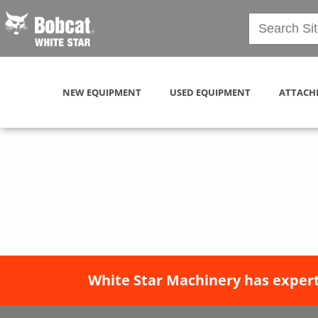
NEW EQUIPMENT
USED EQUIPMENT
ATTACH
White Star Machinery has expert