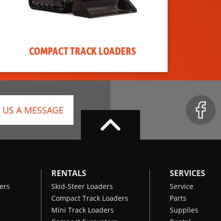
COMPACT TRACK LOADERS
 US A MESSAGE
RENTALS
SERVICES
ers
Skid-Steer Loaders
Service
Compact Track Loaders
Parts
Mini Track Loaders
Supplies