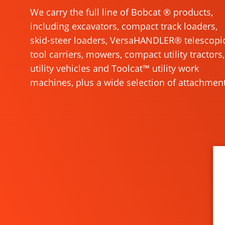
We carry the full line of Bobcat ® products,
including excavators, compact track loaders,
skid-steer loaders, VersaHANDLER® telescopi
tool carriers, mowers, compact utility tractors,
utility vehicles and Toolcat™ utility work
machines, plus a wide selection of attachment