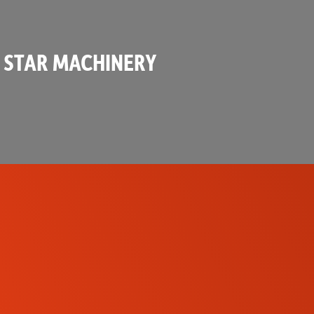
 STAR MACHINERY