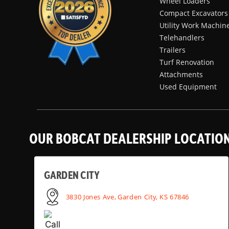
Wheel Loaders
Compact Excavators
Utility Work Machin
Telehandlers
Trailers
Turf Renovation
Attachments
Used Equipment
OUR BOBCAT DEALERSHIP LOCATIO
GARDEN CITY
3830 Jones Ave, Garden City, KS 67846