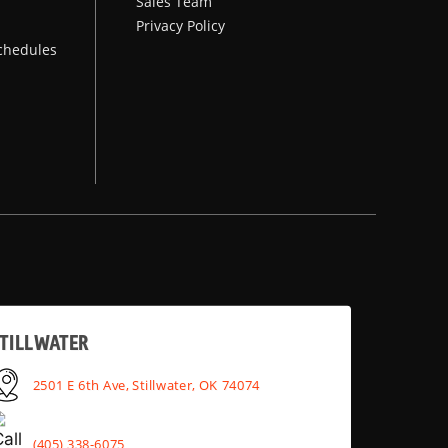
Sales Team
Privacy Policy
chedules
TILLWATER
2501 E 6th Ave, Stillwater, OK 74074
(405) 338-6075