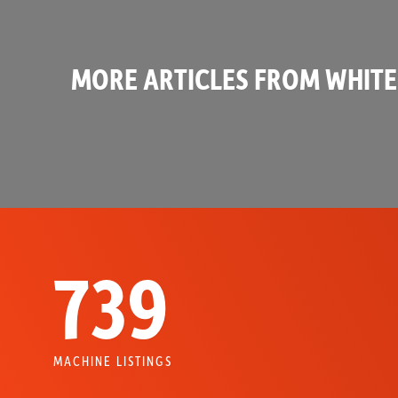
MORE ARTICLES FROM WHITE
739
MACHINE LISTINGS