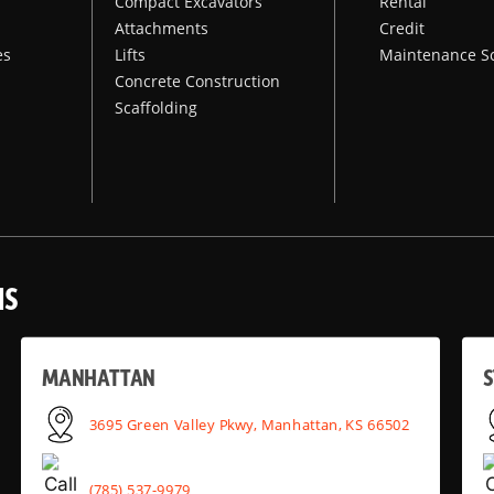
Compact Excavators
Rental
Attachments
Credit
es
Lifts
Maintenance S
Concrete Construction
Scaffolding
NS
MANHATTAN
S
3695 Green Valley Pkwy, Manhattan, KS 66502
(785) 537-9979