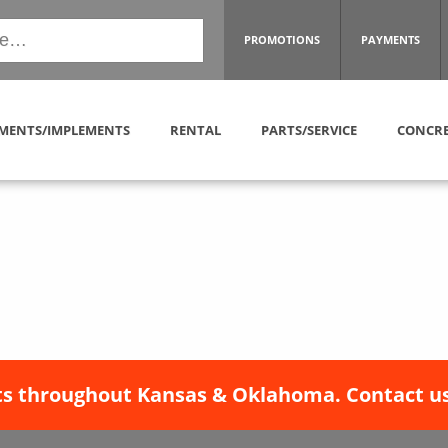
PROMOTIONS
PAYMENTS
MENTS/IMPLEMENTS
RENTAL
PARTS/SERVICE
CONCRE
s throughout Kansas & Oklahoma. Contact us