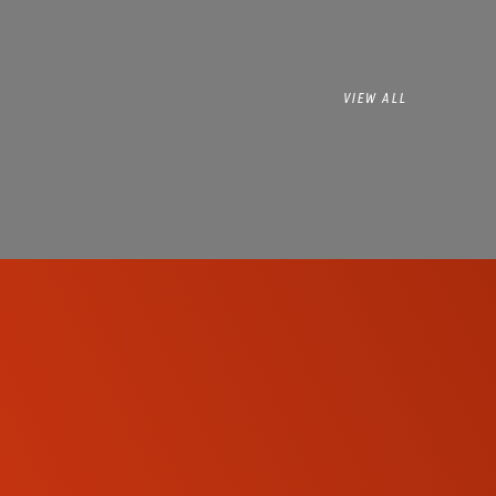
VIEW ALL