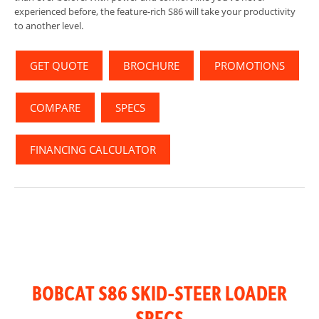
experienced before, the feature-rich S86 will take your productivity
to another level.
GET QUOTE
BROCHURE
PROMOTIONS
COMPARE
SPECS
FINANCING CALCULATOR
BOBCAT S86 SKID-STEER LOADER
SPECS