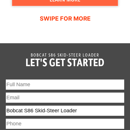
BOBCAT S86 SKID-STEER LOADER
LET'S GET STARTED