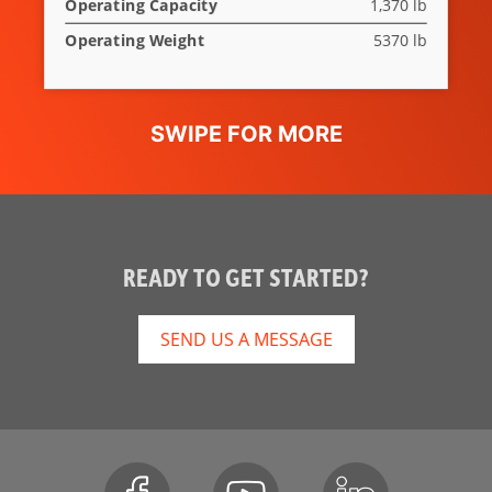
Operating Capacity
1,370 lb
Operating Weight
5370 lb
READY TO GET STARTED?
SEND US A MESSAGE