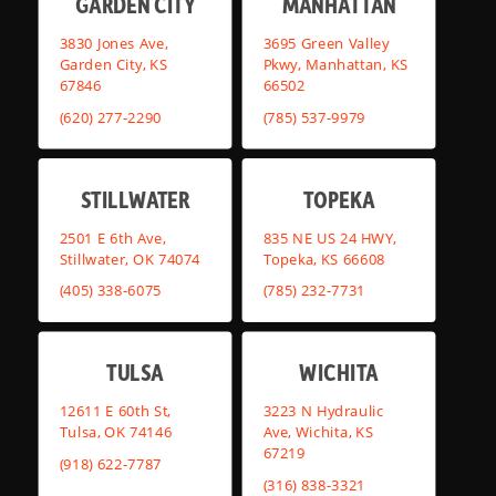
GARDEN CITY
MANHATTAN
3830 Jones Ave,
3695 Green Valley
Garden City, KS
Pkwy, Manhattan, KS
67846
66502
(620) 277-2290
(785) 537-9979
STILLWATER
TOPEKA
2501 E 6th Ave,
835 NE US 24 HWY,
Stillwater, OK 74074
Topeka, KS 66608
(405) 338-6075
(785) 232-7731
TULSA
WICHITA
12611 E 60th St,
3223 N Hydraulic
Tulsa, OK 74146
Ave, Wichita, KS
67219
(918) 622-7787
(316) 838-3321