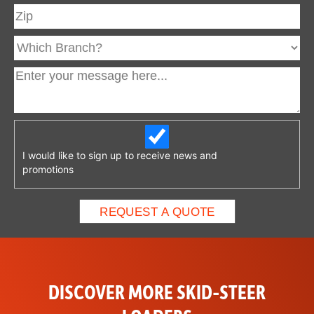
I would like to sign up to receive news and
promotions
DISCOVER MORE SKID-STEER