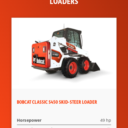
LOADERS
BOBCAT CLASSIC S450 SKID-STEER LOADER
Horsepower
49 hp