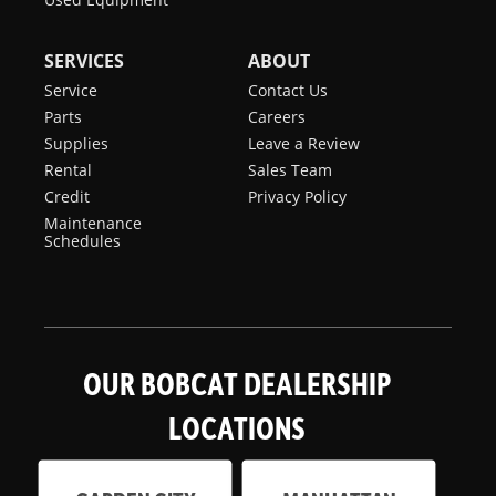
SERVICES
ABOUT
Service
Contact Us
Parts
Careers
Supplies
Leave a Review
Rental
Sales Team
Credit
Privacy Policy
Maintenance
Schedules
OUR BOBCAT DEALERSHIP
LOCATIONS