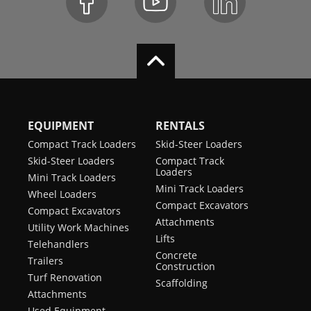
EQUIPMENT
RENTALS
Compact Track Loaders
Skid-Steer Loaders
Skid-Steer Loaders
Compact Track
Loaders
Mini Track Loaders
Mini Track Loaders
Wheel Loaders
Compact Excavators
Compact Excavators
Attachments
Utility Work Machines
Lifts
Telehandlers
Concrete
Trailers
Construction
Turf Renovation
Scaffolding
Attachments
Used Equipment