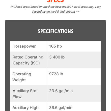
** Listed specs based on machine base model. Actual specs may vary
depending on model and options **
SPECIFICATIONS
Horsepower
105 hp
Rated Operating
3,400 lb
Capacity (ISO)
Operating
9728 lb
Weight
Auxiliary Std
23.6 gal/min
Flow
Auxiliary High
36.6 gal/min