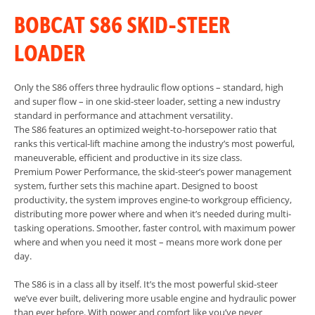
BOBCAT S86 SKID-STEER
LOADER
Only the S86 offers three hydraulic flow options – standard, high
and super flow – in one skid-steer loader, setting a new industry
standard in performance and attachment versatility.
The S86 features an optimized weight-to-horsepower ratio that
ranks this vertical-lift machine among the industry’s most powerful,
maneuverable, efficient and productive in its size class.
Premium Power Performance, the skid-steer’s power management
system, further sets this machine apart. Designed to boost
productivity, the system improves engine-to workgroup efficiency,
distributing more power where and when it’s needed during multi-
tasking operations. Smoother, faster control, with maximum power
where and when you need it most – means more work done per
day.
The S86 is in a class all by itself. It’s the most powerful skid-steer
we’ve ever built, delivering more usable engine and hydraulic power
than ever before. With power and comfort like you’ve never