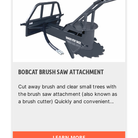
BOBCAT BRUSH SAW ATTACHMENT
Cut away brush and clear small trees with
the brush saw attachment (also known as
a brush cutter) Quickly and convenient...
LEARN MORE