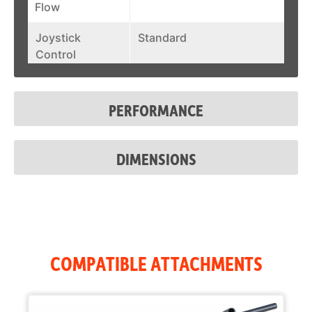
Flow
Joystick
Standard
Control
Fuel Tank
31.6 gal
PERFORMANCE
DIMENSIONS
COMPATIBLE ATTACHMENTS