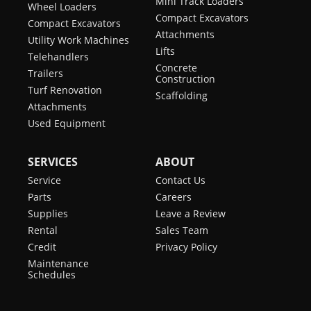
Mini Track Loaders
Wheel Loaders
Compact Excavators
Compact Excavators
Attachments
Utility Work Machines
Lifts
Telehandlers
Concrete
Trailers
Construction
Turf Renovation
Scaffolding
Attachments
Used Equipment
SERVICES
ABOUT
Service
Contact Us
Parts
Careers
Supplies
Leave a Review
Rental
Sales Team
Credit
Privacy Policy
Maintenance
Schedules