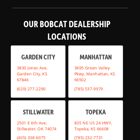
OUR BOBCAT DEALERSHIP
LOCATIONS
GARDEN CITY
MANHATTAN
3830 Jones Ave,
3695 Green Valley
Garden City, KS
Pkwy, Manhattan, KS
67846
66502
(620) 277-2290
(785) 537-9979
STILLWATER
TOPEKA
2501 E 6th Ave,
835 NE US 24 HWY,
Stillwater, OK 74074
Topeka, KS 66608
(405) 338-6075
(785) 232-7731