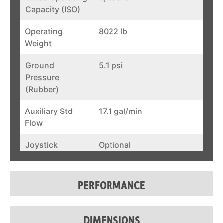
Capacity (ISO)
Operating
8022 lb
Weight
Ground
5.1 psi
Pressure
(Rubber)
Auxiliary Std
17.1 gal/min
Flow
Joystick
Optional
Control
Fuel Tank
36.5 gal
PERFORMANCE
System Relief @
3,550 psi
Quick Couplers
DIMENSIONS