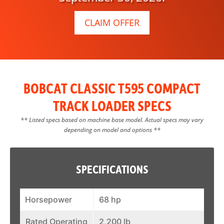
CLAIM OFFER
BOBCAT CLASSIC T595 COMPACT
TRACK LOADER SPECS
** Listed specs based on machine base model. Actual specs may vary
depending on model and options **
SPECIFICATIONS
Horsepower
68 hp
Rated Operating
2,200 lb