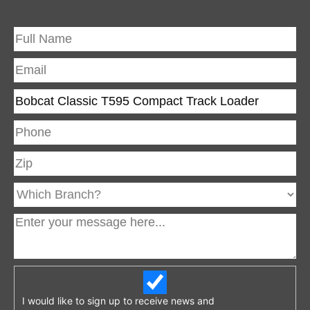
I would like to sign up to receive news and