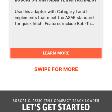
Use this adaptor with Category I and II
implements that meet the ASAE standard
for quick hitch. Features include Bob-Ta...
LEARN MORE
BOBCAT CLASSIC T595 COMPACT TRACK LOADER
LET'S GET STARTED