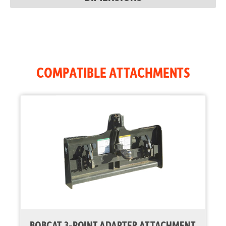
Auxiliary Std
17.1 gal/min
Flow
COMPATIBLE ATTACHMENTS
BOBCAT 3-POINT ADAPTER ATTACHMENT