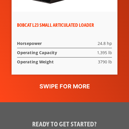
BOBCAT L23 SMALL ARTICULATED LOADER
Horsepower
24.8 hp
Operating Capacity
1,395 lb
Operating Weight
3790 lb
READY TO GET STARTED?