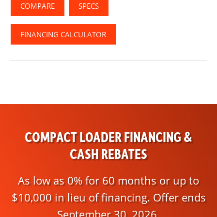
COMPARE
SPECS
FINANCING CALCULATOR
COMPACT LOADER FINANCING &
CASH REBATES
As low as 0% for 60 months or up to
$10,000 in lieu of financing. Offer ends
September 30, 2026.