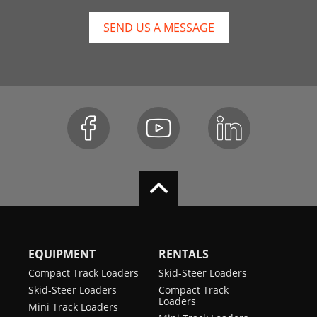
SEND US A MESSAGE
EQUIPMENT
RENTALS
Compact Track Loaders
Skid-Steer Loaders
Skid-Steer Loaders
Compact Track
Loaders
Mini Track Loaders