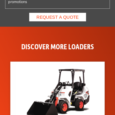
promotions
DISCOVER MORE LOADERS