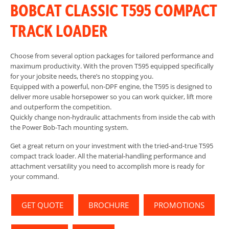
BOBCAT CLASSIC T595 COMPACT
TRACK LOADER
Choose from several option packages for tailored performance and
maximum productivity. With the proven T595 equipped specifically
for your jobsite needs, there’s no stopping you.
Equipped with a powerful, non-DPF engine, the T595 is designed to
deliver more usable horsepower so you can work quicker, lift more
and outperform the competition.
Quickly change non-hydraulic attachments from inside the cab with
the Power Bob-Tach mounting system.
Get a great return on your investment with the tried-and-true T595
compact track loader. All the material-handling performance and
attachment versatility you need to accomplish more is ready for
your command.
GET QUOTE
BROCHURE
PROMOTIONS