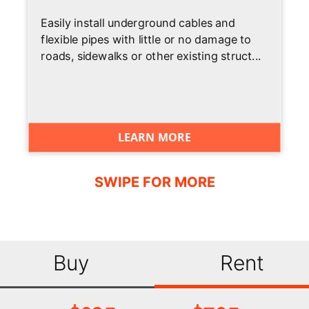
Easily install underground cables and
flexible pipes with little or no damage to
roads, sidewalks or other existing struct...
LEARN MORE
Buy
Rent