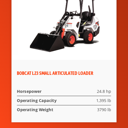
BOBCAT L23 SMALL ARTICULATED LOADER
Horsepower
24.8 hp
Operating Capacity
1,395 lb
Operating Weight
3790 lb