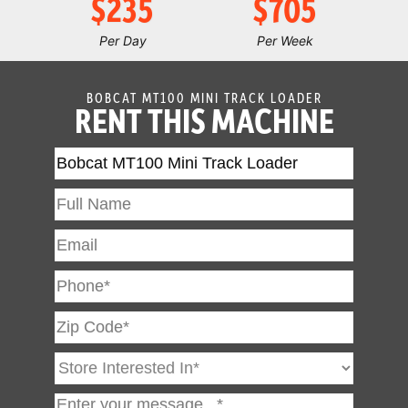
$235
$705
Per Day
Per Week
BOBCAT MT100 MINI TRACK LOADER
RENT THIS MACHINE