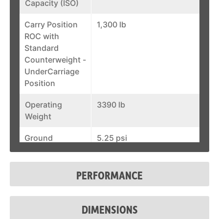
Capacity (ISO)
Carry Position
1,300 lb
ROC with
Standard
Counterweight -
UnderCarriage
Position
Operating
3390 lb
Weight
Ground
5.25 psi
Pressure
(Rubber)
PERFORMANCE
Auxiliary Std
12 gal/min
Flow
DIMENSIONS
Width
35.6 in