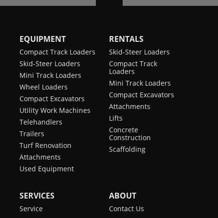
EQUIPMENT
RENTALS
Compact Track Loaders
Skid-Steer Loaders
Skid-Steer Loaders
Compact Track
Loaders
Mini Track Loaders
Mini Track Loaders
Wheel Loaders
Compact Excavators
Compact Excavators
Attachments
Utility Work Machines
Lifts
Telehandlers
Concrete
Trailers
Construction
Turf Renovation
Scaffolding
Attachments
Used Equipment
SERVICES
ABOUT
Service
Contact Us