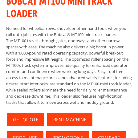
BOBCAT MT100 MINI TRACK
LOADER
No need for wheelbarrows, shovels or other hand tools when you
roll onto jobsites with the Bobcat® MT100 mini track loader.
The MT100 travels through gates, doorways and other narrow
spaces with ease. The machine also delivers a big boost in power
with a 1,000-pound rated operating capacity, powerful breakout
force and impressive lift height. The optimized roller spacing on the
MT100’s track system improves ride quality for enhanced operator
comfort and confidence when working long days. Easy, tool-free
access to maintenance areas and advanced safety features, including
neutral start interlocks, are standard on the MT100 mini track loader,
while sealed rollers eliminate the need for daily roller maintenance
and decrease downtime. This loader also features high-flotation
tracks that allow it to move across wet and muddy ground.
GET QUOTE
RENT MACHINE
BROCHURE
PROMOTIONS
COMPARE