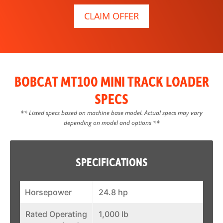
CLAIM OFFER
BOBCAT MT100 MINI TRACK LOADER
SPECS
** Listed specs based on machine base model. Actual specs may vary
depending on model and options **
SPECIFICATIONS
Horsepower
24.8 hp
Rated Operating
1,000 lb