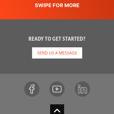
READY TO GET STARTED?
SEND US A MESSAGE