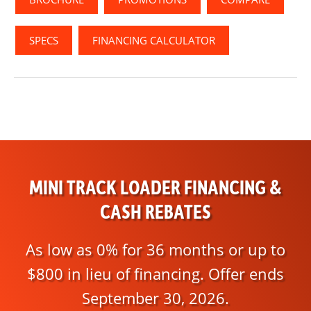
SPECS
FINANCING CALCULATOR
MINI TRACK LOADER FINANCING &
CASH REBATES
As low as 0% for 36 months or up to
$800 in lieu of financing. Offer ends
September 30, 2026.