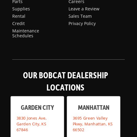
Parts
Careers
Supplies
Leave a Review
Rental
Sales Team
Credit
Privacy Policy
Maintenance
Schedules
OUR BOBCAT DEALERSHIP
LOCATIONS
GARDEN CITY
MANHATTAN
3830 Jones Ave,
3695 Green Valley
Garden City, KS
Pkwy, Manhattan, KS
67846
66502