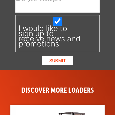
I would like to
sign up to
receive news and
promotions
DISCOVER MORE LOADERS